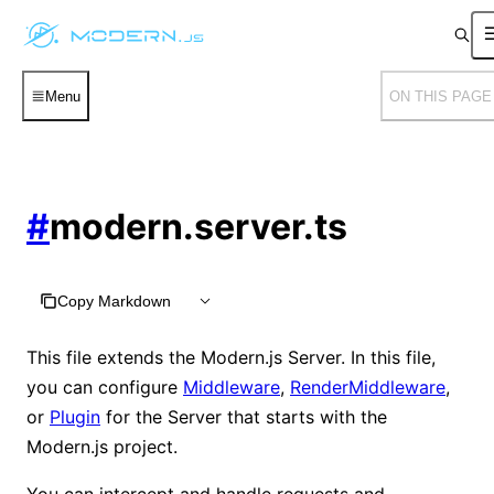
Menu
ON THIS PAGE
#
modern.server.ts
Copy Markdown
This file extends the Modern.js Server. In this file,
you can configure
Middleware
,
RenderMiddleware
,
or
Plugin
for the Server that starts with the
Modern.js project.
You can intercept and handle requests and