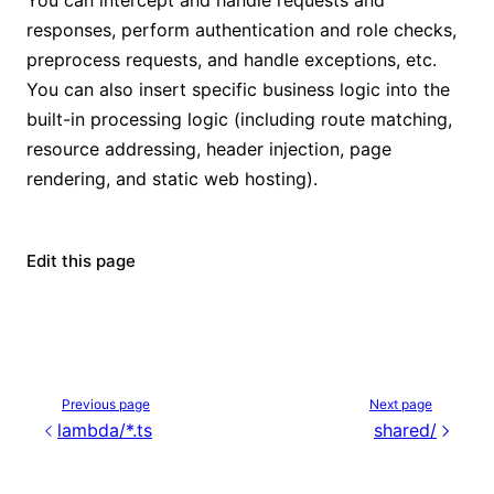
responses, perform authentication and role checks,
preprocess requests, and handle exceptions, etc.
You can also insert specific business logic into the
built-in processing logic (including route matching,
resource addressing, header injection, page
rendering, and static web hosting).
Edit this page
Previous page
Next page
lambda/*.ts
shared/