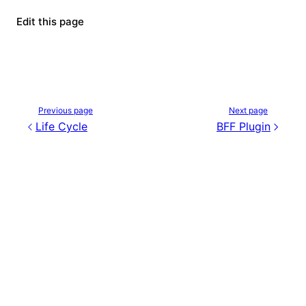
Edit this page
Previous page
Next page
Life Cycle
BFF Plugin