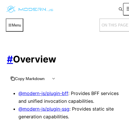
Menu
ON THIS PAGE
#
Overview
Copy Markdown
@modern-js/plugin-bff
: Provides BFF services
and unified invocation capabilities.
@modern-js/plugin-ssg
: Provides static site
generation capabilities.