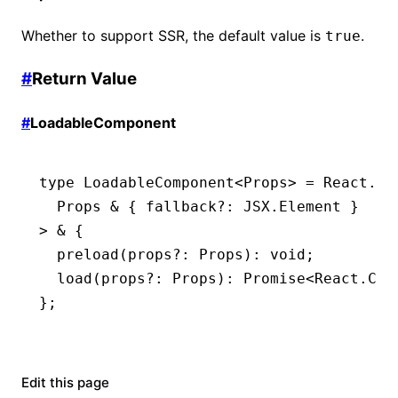
Whether to support SSR, the default value is
.
true
#
Return Value
#
LoadableComponent
type
 LoadableComponent
<
Props
> 
=
 React
.
Co
  Props
 &
 { fallback
?:
 JSX
.
Element
 }
> 
&
 {
  preload
(props
?:
 Props
)
:
 void
;
  load
(props
?:
 Props
)
:
 Promise
<
React
.
Com
};
Edit this page