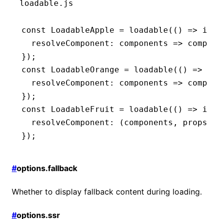
loadable.js
const
 LoadableApple
 =
 loadable
(() 
=>
 imp
  resolveComponent
:
 components 
=>
 compon
});
const
 LoadableOrange
 =
 loadable
(() 
=>
 im
  resolveComponent
:
 components 
=>
 compon
});
const
 LoadableFruit
 =
 loadable
(() 
=>
 imp
  resolveComponent
:
 (components
,
 props) 
});
#
options.fallback
Whether to display fallback content during loading.
#
options.ssr