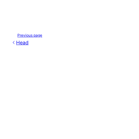
Previous page
Head