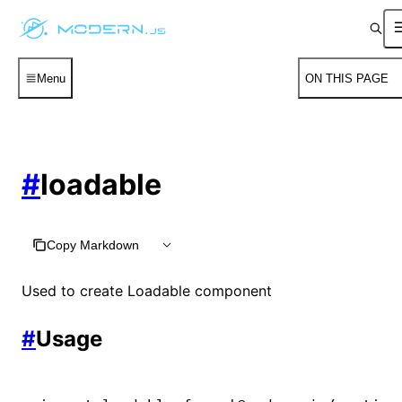
Menu
ON THIS PAGE
#
loadable
Copy Markdown
Used to create Loadable component
#
Usage