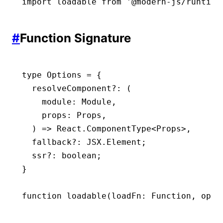
import
 loadable 
from
 '@modern-js/runtime
#
Function Signature
type
 Options
 =
 {
  resolveComponent
?:
 (
    module
:
 Module
,
    props
:
 Props
,
  ) 
=>
 React
.
ComponentType
<
Props
>
,
  fallback
?:
 JSX
.
Element
;
  ssr
?:
 boolean
;
}
function
 loadable
(
loadFn
:
 Function
,
 opti