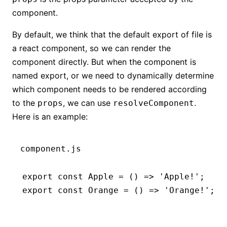
component.
By default, we think that the default export of file is
a react component, so we can render the
component directly. But when the component is
named export, or we need to dynamically determine
which component needs to be rendered according
to the
, we can use
.
props
resolveComponent
Here is an example:
component.js
export
 const
 Apple
 =
 () 
=>
 'Apple!'
;
export
 const
 Orange
 =
 () 
=>
 'Orange!'
;