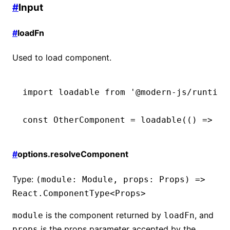
#
Input
#
loadFn
Used to load component.
import
 loadable 
from
 '@modern-js/runtime
const
 OtherComponent
 =
 loadable
(() 
=>
 im
#
options.resolveComponent
Type:
(module: Module, props: Props) =>
React.ComponentType<Props>
is the component returned by
, and
module
loadFn
is the props parameter accepted by the
props