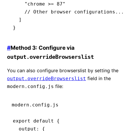
    "chrome >= 87"
    // Other browser configurations...
  ]
}
#
Method 3: Configure via
output.overrideBrowserslist
You can also configure browserslist by setting the
field in the
output.overrideBrowserslist
file:
modern.config.js
modern.config.js
export
 default
 {
  output
:
 {