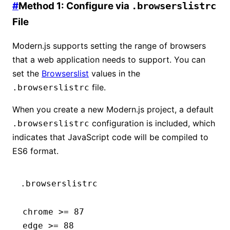
#
Method 1: Configure via
.browserslistrc
File
Modern.js supports setting the range of browsers
that a web application needs to support. You can
set the
Browserslist
values in the
file.
.browserslistrc
When you create a new Modern.js project, a default
configuration is included, which
.browserslistrc
indicates that JavaScript code will be compiled to
ES6 format.
.browserslistrc
chrome >= 87
edge >= 88