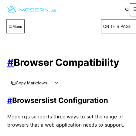
Menu
ON THIS PAGE
#
Browser Compatibility
Copy Markdown
#
Browserslist Configuration
Modern.js supports three ways to set the range of
browsers that a web application needs to support.