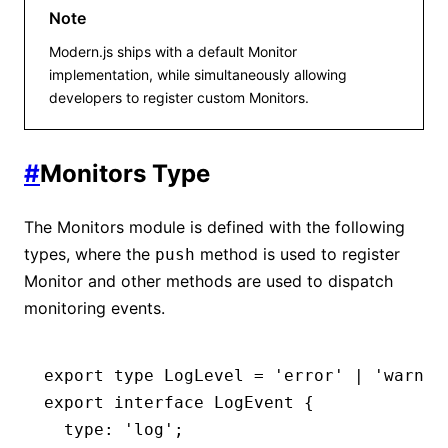
Note
Modern.js ships with a default Monitor
implementation, while simultaneously allowing
developers to register custom Monitors.
#
Monitors Type
The Monitors module is defined with the following
types, where the
method is used to register
push
Monitor and other methods are used to dispatch
monitoring events.
export
 type
 LogLevel
 =
 'error'
 |
 'warn'
 
export
 interface
 LogEvent
 {
  type
:
 'log'
;