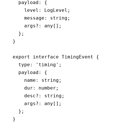
  payload
:
 {
    level
:
 LogLevel
;
    message
:
 string
;
    args
?:
 any
[];
  };
}
export
 interface
 TimingEvent
 {
  type
:
 'timing'
;
  payload
:
 {
    name
:
 string
;
    dur
:
 number
;
    desc
?:
 string
;
    args
?:
 any
[];
  };
}