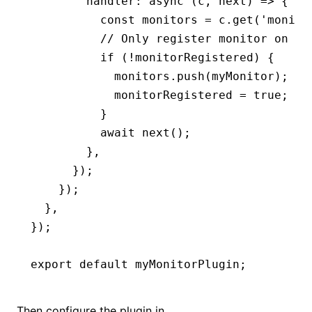
        handler
:
 async
 (c
,
 next) 
=>
 {
          const
 monitors
 =
 c
.get
(
'monito
          // Only register monitor on th
          if
 (
!
monitorRegistered) {
            monitors
.push
(myMonitor);
            monitorRegistered 
=
 true
;
          }
          await
 next
();
        }
,
      });
    });
  }
,
});
export
 default
 myMonitorPlugin;
Then configure the plugin in