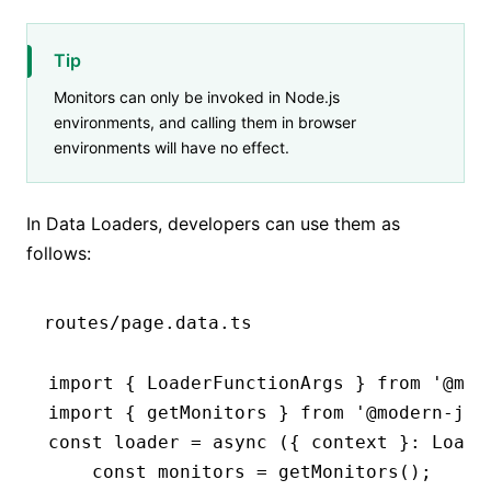
Tip
Monitors can only be invoked in Node.js
environments, and calling them in browser
environments will have no effect.
In Data Loaders, developers can use them as
follows:
routes/page.data.ts
import
 { LoaderFunctionArgs } 
from
 '@mod
import
 { getMonitors } 
from
 '@modern-js/
const
 loader
 =
 async
 ({ context }
:
 Loade
    const
 monitors
 =
 getMonitors
();