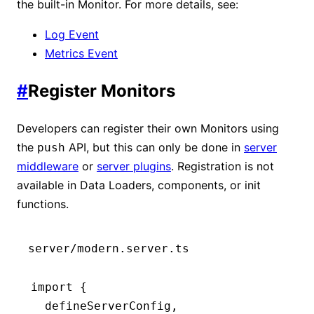
the built-in Monitor. For more details, see:
Log Event
Metrics Event
#
Register Monitors
Developers can register their own Monitors using
the
API, but this can only be done in
server
push
middleware
or
server plugins
. Registration is not
available in Data Loaders, components, or init
functions.
server/modern.server.ts
import
 {
  defineServerConfig
,