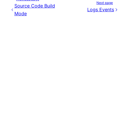
Next page
Source Code Build
Logs Events
Mode