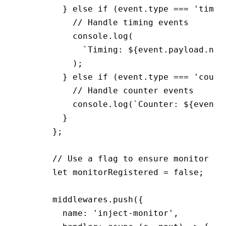
        } 
else
 if
 (
event
.type 
===
 'timin
          // Handle timing events
          console
.log
(
            `Timing: 
${
event
.
payload
.nam
          );
        } 
else
 if
 (
event
.type 
===
 'count
          // Handle counter events
          console
.log
(
`Counter: 
${
event
.
        }
      };
      // Use a flag to ensure monitor is
      let
 monitorRegistered 
=
 false
;
      middlewares
.push
({
        name
:
 'inject-monitor'
,