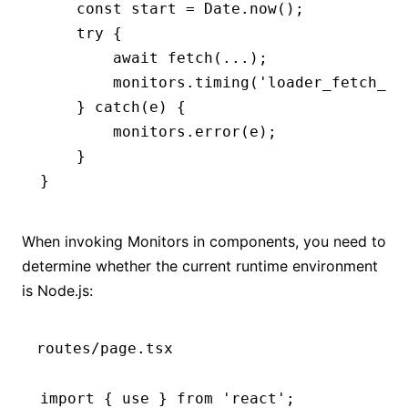
    const
 start
 =
 Date
.now
();
    try
 {
        await
 fetch
(
...
);
        monitors
.timing
(
'loader_fetch_ti
    } 
catch
(e) {
        monitors
.error
(e);
    }
}
When invoking Monitors in components, you need to
determine whether the current runtime environment
is Node.js:
routes/page.tsx
import
 { use } 
from
 'react'
;