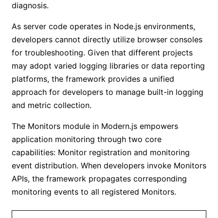
diagnosis.
As server code operates in Node.js environments,
developers cannot directly utilize browser consoles
for troubleshooting. Given that different projects
may adopt varied logging libraries or data reporting
platforms, the framework provides a unified
approach for developers to manage built-in logging
and metric collection.
The Monitors module in Modern.js empowers
application monitoring through two core
capabilities: Monitor registration and monitoring
event distribution. When developers invoke Monitors
APIs, the framework propagates corresponding
monitoring events to all registered Monitors.