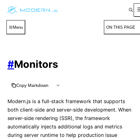
Menu
ON THIS PAGE
#
Monitors
Copy Markdown
Modern.js is a full-stack framework that supports
both client-side and server-side development. When
server-side rendering (SSR), the framework
automatically injects additional logs and metrics
during server runtime to help production issue