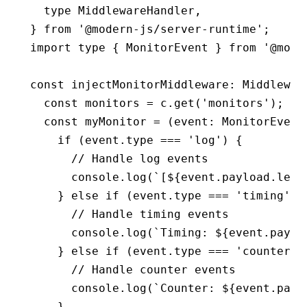
  type
 MiddlewareHandler
,
} 
from
 '@modern-js/server-runtime'
;
import
 type
 { MonitorEvent } 
from
 '@mode
const
 injectMonitorMiddleware
:
 Middlewar
  const
 monitors
 =
 c
.get
(
'monitors'
);
  const
 myMonitor
 =
 (event
:
 MonitorEvent
    if
 (
event
.type 
===
 'log'
) {
      // Handle log events
      console
.log
(
`[
${
event
.
payload
.leve
    } 
else
 if
 (
event
.type 
===
 'timing'
) 
      // Handle timing events
      console
.log
(
`Timing: 
${
event
.
paylo
    } 
else
 if
 (
event
.type 
===
 'counter'
)
      // Handle counter events
      console
.log
(
`Counter: 
${
event
.
payl
    }