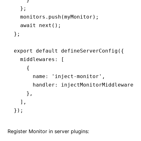
  };
  monitors
.push
(myMonitor);
  await
 next
();
};
export
 default
 defineServerConfig
({
  middlewares
:
 [
    {
      name
:
 'inject-monitor'
,
      handler
:
 injectMonitorMiddleware
,
    }
,
  ]
,
});
Register Monitor in server plugins: