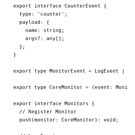
export
 interface
 CounterEvent
 {
  type
:
 'counter'
;
  payload
:
 {
    name
:
 string
;
    args
?:
 any
[];
  };
}
export
 type
 MonitorEvent
 =
 LogEvent
 |
 Ti
export
 type
 CoreMonitor
 =
 (event
:
 Monito
export
 interface
 Monitors
 {
  // Register Monitor
  push
(monitor
:
 CoreMonitor
)
:
 void
;