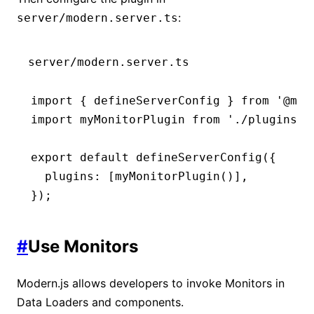
:
server/modern.server.ts
server/modern.server.ts
import
 { defineServerConfig } 
from
 '@mod
import
 myMonitorPlugin 
from
 './plugins/m
export
 default
 defineServerConfig
({
  plugins
:
 [
myMonitorPlugin
()]
,
});
#
Use Monitors
Modern.js allows developers to invoke Monitors in
Data Loaders and components.