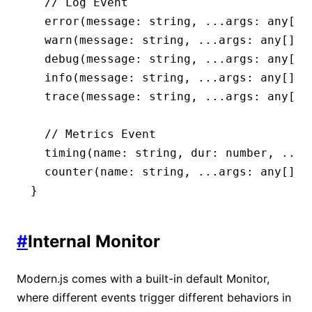
  // Log Event
  error
(message
:
 string
,
 ...
args
:
 any
[])
  warn
(message
:
 string
,
 ...
args
:
 any
[])
:
  debug
(message
:
 string
,
 ...
args
:
 any
[])
  info
(message
:
 string
,
 ...
args
:
 any
[])
:
  trace
(message
:
 string
,
 ...
args
:
 any
[])
  // Metrics Event
  timing
(name
:
 string
,
 dur
:
 number
,
 ...
a
  counter
(name
:
 string
,
 ...
args
:
 any
[])
:
}
#
Internal Monitor
Modern.js comes with a built-in default Monitor,
where different events trigger different behaviors in