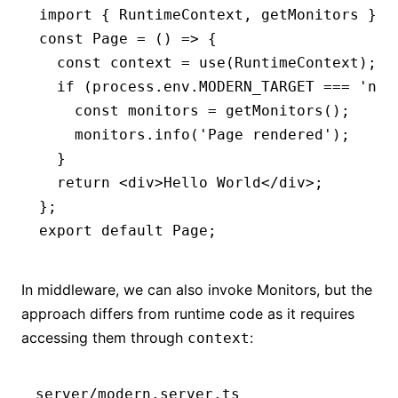
import
 { RuntimeContext
,
 getMonitors } 
f
const
 Page
 =
 () 
=>
 {
  const
 context
 =
 use
(RuntimeContext);
  if
 (
process
.
env
.
MODERN_TARGET
 ===
 'nod
    const
 monitors
 =
 getMonitors
();
    monitors
.info
(
'Page rendered'
);
  }
  return
 <
div
>Hello World</
div
>;
};
export
 default
 Page;
In middleware, we can also invoke Monitors, but the
approach differs from runtime code as it requires
accessing them through
:
context
server/modern.server.ts