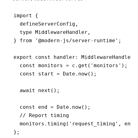
import
 {
  defineServerConfig
,
  type
 MiddlewareHandler
,
} 
from
 '@modern-js/server-runtime'
;
export
 const
 handler
:
 MiddlewareHandler
 
  const
 monitors
 =
 c
.get
(
'monitors'
);
  const
 start
 =
 Date
.now
();
  await
 next
();
  const
 end
 =
 Date
.now
();
  // Report timing
  monitors
.timing
(
'request_timing'
,
 end 
};