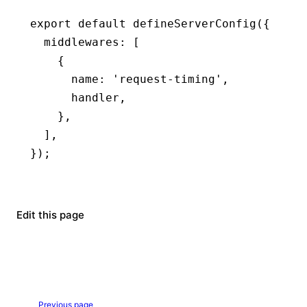
export
 default
 defineServerConfig
({
  middlewares
:
 [
    {
      name
:
 'request-timing'
,
      handler
,
    }
,
  ]
,
});
Edit this page
Previous page