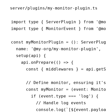
server/plugins/my-monitor-plugin.ts
import
 type
 { ServerPlugin } 
from
 '@mode
import
 type
 { MonitorEvent } 
from
 '@mode
const
 myMonitorPlugin
 =
 ()
:
 ServerPlugin
  name
:
 '@my-org/my-monitor-plugin'
,
  setup
(api) {
    api
.onPrepare
(() 
=>
 {
      const
 { 
middlewares
 } 
=
 api
.getSer
      // Define monitor, ensuring it's o
      const
 myMonitor
 =
 (event
:
 MonitorE
        if
 (
event
.type 
===
 'log'
) {
          // Handle log events
          console
.log
(
`[
${
event
.
payload
.