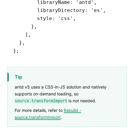
        libraryName
:
 'antd'
,
        libraryDirectory
:
 'es'
,
        style
:
 'css'
,
      }
,
    ]
,
  }
,
};
Tip
antd v5 uses a CSS-in-JS solution and natively
supports on-demand loading, so
is not needed.
source.transformImport
For more details, refer to
Rsbuild -
source.transformImport
.