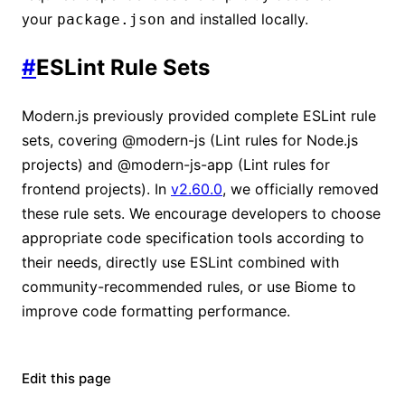
your
and installed locally.
package.json
#
ESLint Rule Sets
Modern.js previously provided complete ESLint rule
sets, covering @modern-js (Lint rules for Node.js
projects) and @modern-js-app (Lint rules for
frontend projects). In
v2.60.0
, we officially removed
these rule sets. We encourage developers to choose
appropriate code specification tools according to
their needs, directly use ESLint combined with
community-recommended rules, or use Biome to
improve code formatting performance.
Edit this page