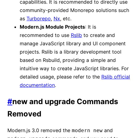
capabilities. It is recommended to directly use
community-provided Monorepo solutions such
as
Turborepo
,
Nx
, etc.
Modern.js Module Projects
: It is
recommended to use
Rslib
to create and
manage JavaScript library and UI component
projects. Rslib is a library development tool
based on Rsbuild, providing a simple and
intuitive way to create JavaScript libraries. For
detailed usage, please refer to the
Rslib official
documentation
.
#
new and upgrade Commands
Removed
Modern.js 3.0 removed the
and
modern new