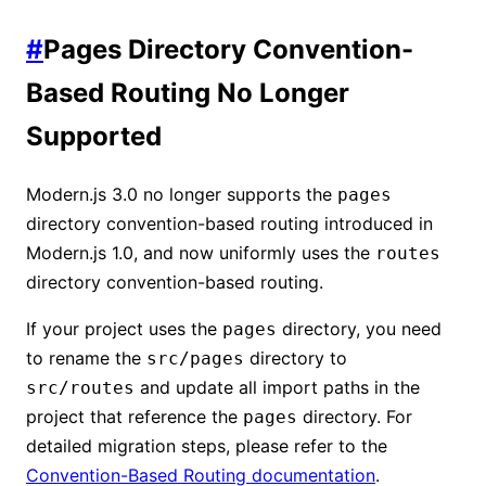
#
Pages Directory Convention-
Based Routing No Longer
Supported
Modern.js 3.0 no longer supports the
pages
directory convention-based routing introduced in
Modern.js 1.0, and now uniformly uses the
routes
directory convention-based routing.
If your project uses the
directory, you need
pages
to rename the
directory to
src/pages
and update all import paths in the
src/routes
project that reference the
directory. For
pages
detailed migration steps, please refer to the
Convention-Based Routing documentation
.