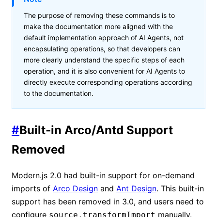
The purpose of removing these commands is to
make the documentation more aligned with the
default implementation approach of AI Agents, not
encapsulating operations, so that developers can
more clearly understand the specific steps of each
operation, and it is also convenient for AI Agents to
directly execute corresponding operations according
to the documentation.
#
Built-in Arco/Antd Support
Removed
Modern.js 2.0 had built-in support for on-demand
imports of
Arco Design
and
Ant Design
. This built-in
support has been removed in 3.0, and users need to
configure
manually.
source.transformImport