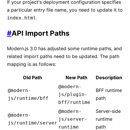
If your project's deployment configuration specifies
a particular entry file name, you need to update it to
.
index.html
#
API Import Paths
Modern.js 3.0 has adjusted some runtime paths, and
related import paths need to be updated. The path
mapping is as follows:
Old Path
New Path
Description
@modern-
BFF runtime
@modern-
js/plugin-
path
js/runtime/bff
bff/runtime
Server-side
@modern-
@modern-
runtime
js/server-
js/runtime/server
path
runtime