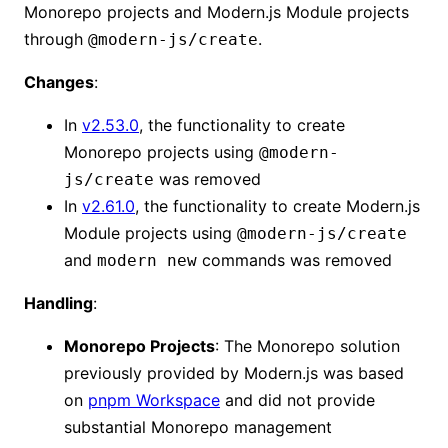
Monorepo projects and Modern.js Module projects
through
.
@modern-js/create
Changes
:
In
v2.53.0
, the functionality to create
Monorepo projects using
@modern-
was removed
js/create
In
v2.61.0
, the functionality to create Modern.js
Module projects using
@modern-js/create
and
commands was removed
modern new
Handling
:
Monorepo Projects
: The Monorepo solution
previously provided by Modern.js was based
on
pnpm Workspace
and did not provide
substantial Monorepo management