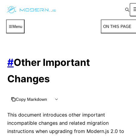
Menu
ON THIS PAGE
#
Other Important
Changes
Copy Markdown
This document introduces other important
incompatible changes and related migration
instructions when upgrading from Modern.js 2.0 to