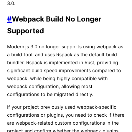
3.0.
#
Webpack Build No Longer
Supported
Modern.js 3.0 no longer supports using webpack as
a build tool, and uses Rspack as the default build
bundler. Rspack is implemented in Rust, providing
significant build speed improvements compared to
webpack, while being highly compatible with
webpack configuration, allowing most
configurations to be migrated directly.
If your project previously used webpack-specific
configurations or plugins, you need to check if there
are webpack-related custom configurations in the
project and confirm whether the webpack plugins