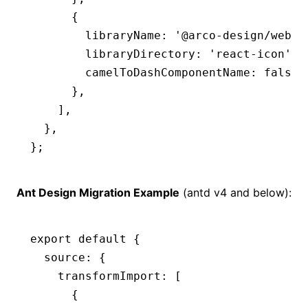
      {
        libraryName
:
 '@arco-design/web-r
        libraryDirectory
:
 'react-icon'
,
        camelToDashComponentName
:
 false
,
      }
,
    ]
,
  }
,
};
Ant Design Migration Example
(antd v4 and below):
export
 default
 {
  source
:
 {
    transformImport
:
 [
      {