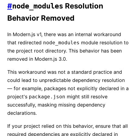
#
Resolution
node_modules
Behavior Removed
In Modern.js v1, there was an internal workaround
that redirected
module resolution to
node_modules
the project root directory. This behavior has been
removed in Modern.js 3.0.
This workaround was not a standard practice and
could lead to unpredictable dependency resolution
— for example, packages not explicitly declared in a
project's
might still resolve
package.json
successfully, masking missing dependency
declarations.
If your project relied on this behavior, ensure that all
required dependencies are explicitly declared in