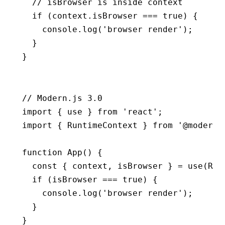
  // isBrowser is inside context
  if
 (
context
.isBrowser 
===
 true
) {
    console
.log
(
'browser render'
);
  }
}
// Modern.js 3.0
import
 { use } 
from
 'react'
;
import
 { RuntimeContext } 
from
 '@modern-
function
 App
() {
  const
 { 
context
,
 isBrowser
 } 
=
 use
(Run
  if
 (isBrowser 
===
 true
) {
    console
.log
(
'browser render'
);
  }
}