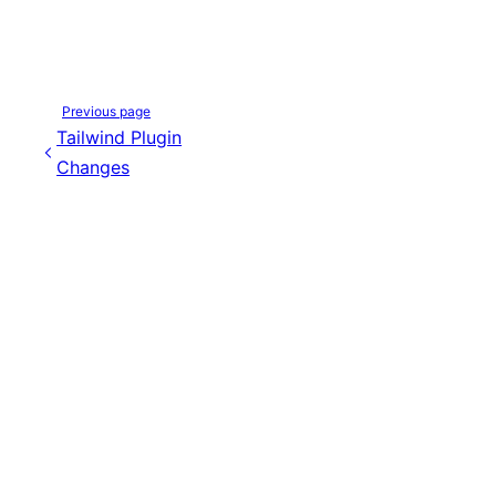
Previous page
Tailwind Plugin
Changes