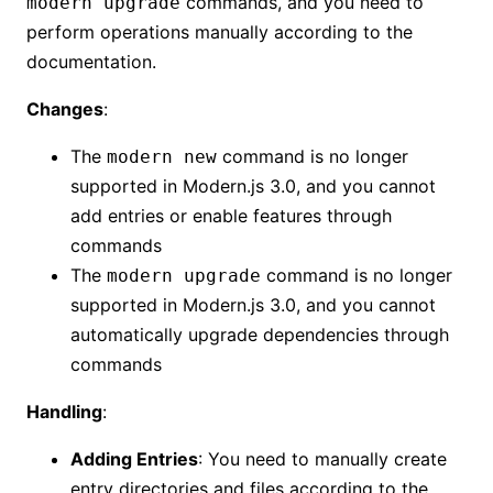
commands, and you need to
modern upgrade
perform operations manually according to the
documentation.
Changes
:
The
command is no longer
modern new
supported in Modern.js 3.0, and you cannot
add entries or enable features through
commands
The
command is no longer
modern upgrade
supported in Modern.js 3.0, and you cannot
automatically upgrade dependencies through
commands
Handling
:
Adding Entries
: You need to manually create
entry directories and files according to the