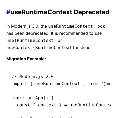
#
useRuntimeContext Deprecated
In Modern.js 3.0, the
Hook
useRuntimeContext
has been deprecated. It is recommended to use
or
use(RuntimeContext)
instead.
useContext(RuntimeContext)
Migration Example
:
// Modern.js 2.0
import
 { useRuntimeContext } 
from
 '@mode
function
 App
() {
  const
 { 
context
 } 
=
 useRuntimeContext
(