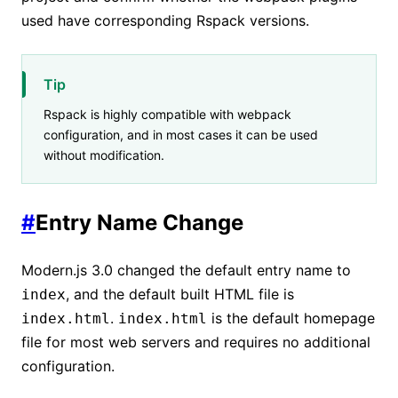
used have corresponding Rspack versions.
Tip
Rspack is highly compatible with webpack
configuration, and in most cases it can be used
without modification.
#
Entry Name Change
Modern.js 3.0 changed the default entry name to
, and the default built HTML file is
index
.
is the default homepage
index.html
index.html
file for most web servers and requires no additional
configuration.