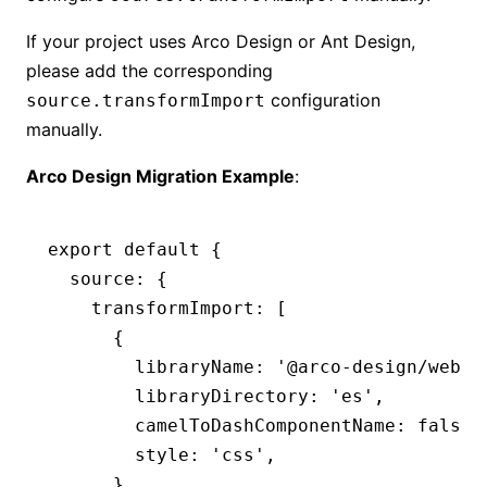
If your project uses Arco Design or Ant Design,
please add the corresponding
configuration
source.transformImport
manually.
Arco Design Migration Example
:
export
 default
 {
  source
:
 {
    transformImport
:
 [
      {
        libraryName
:
 '@arco-design/web-r
        libraryDirectory
:
 'es'
,
        camelToDashComponentName
:
 false
,
        style
:
 'css'
,
      }
,