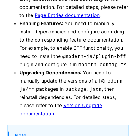
documentation. For detailed steps, please refer
to the
Page Entries documentation
.
Enabling Features
: You need to manually
install dependencies and configure according
to the corresponding feature documentation.
For example, to enable BFF functionality, you
need to install the
@modern-js/plugin-bff
plugin and configure it in
.
modern.config.ts
Upgrading Dependencies
: You need to
manually update the versions of all
@modern-
packages in
, then
js/**
package.json
reinstall dependencies. For detailed steps,
please refer to the
Version Upgrade
documentation
.
Note