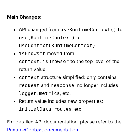
Main Changes
:
API changed from
to
useRuntimeContext()
or
use(RuntimeContext)
useContext(RuntimeContext)
moved from
isBrowser
to the top level of the
context.isBrowser
return value
structure simplified: only contains
context
and
, no longer includes
request
response
,
, etc.
logger
metrics
Return value includes new properties:
,
, etc.
initialData
routes
For detailed API documentation, please refer to the
RuntimeContext documentation
.