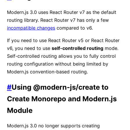
Modern.js 3.0 uses React Router v7 as the default
routing library. React Router v7 has only a few
incompatible changes
compared to v6.
If you need to use React Router v5 or React Router
v6, you need to use
self-controlled routing
mode.
Self-controlled routing allows you to fully control
routing configuration without being limited by
Modern.js convention-based routing.
#
Using @modern-js/create to
Create Monorepo and Modern.js
Module
Modern.js 3.0 no longer supports creating