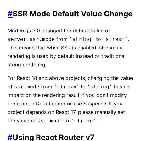
#
SSR Mode Default Value Change
Modern.js 3.0 changed the default value of
from
to
.
server.ssr.mode
'string'
'stream'
This means that when SSR is enabled, streaming
rendering is used by default instead of traditional
string rendering.
For React 18 and above projects, changing the value
of
from
to
has no
ssr.mode
'stream'
'string'
impact on the rendering result if you don't modify
the code in Data Loader or use Suspense. If your
project depends on React 17, please manually set
the value of
to
.
ssr.mode
'string'
#
Using React Router v7