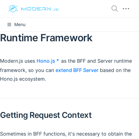
Menu
Runtime Framework
Modern.js uses
Hono.js
as the BFF and Server runtime
framework, so you can
extend BFF Server
based on the
Hono.js ecosystem.
Getting Request Context
Sometimes in BFF functions, it's necessary to obtain the