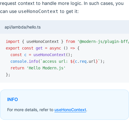
request context to handle more logic. In such cases, you
can use
to get it:
useHonoContext
api/lambda/hello.ts
import
 { useHonoContext } 
from
 '@modern-js/plugin-bff
export
 const
 get
 =
 async
 () 
=>
 {
  const
 c
 =
 useHonoContext
();
  console
.info
(
`access url: 
${
c
.
req
.url
}
`
);
  return
 'Hello Modern.js'
};
INFO
For more details, refer to
useHonoContext
.