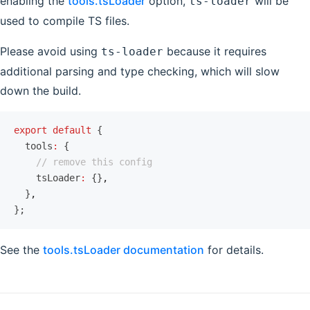
enabling the
tools.tsLoader
option,
will be
ts-loader
used to compile TS files.
Please avoid using
because it requires
ts-loader
additional parsing and type checking, which will slow
down the build.
export
 default
 {
  tools
:
 {
    // remove this config
    tsLoader
:
 {}
,
  }
,
};
See the
tools.tsLoader documentation
for details.