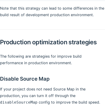
Note that this strategy can lead to some differences in the
build result of development production environment.
Production optimization strategies
The following are strategies for improve build
performance in production environment.
Disable Source Map
If your project does not need Source Map in the
production, you can turn it off through the
config to improve the build speed.
disableSourceMap