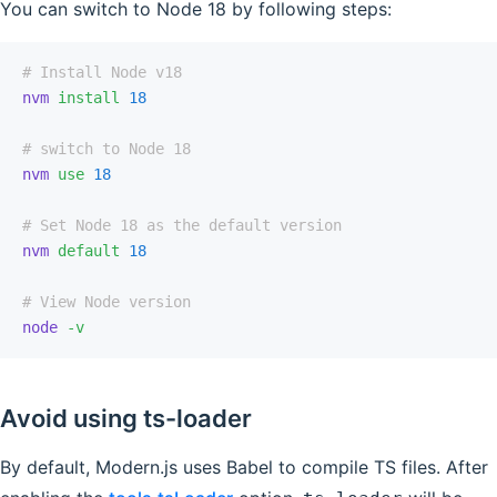
You can switch to Node 18 by following steps:
# Install Node v18
nvm
 install
 18
# switch to Node 18
nvm
 use
 18
# Set Node 18 as the default version
nvm
 default
 18
# View Node version
node
 -v
Avoid using ts-loader
By default, Modern.js uses Babel to compile TS files. After