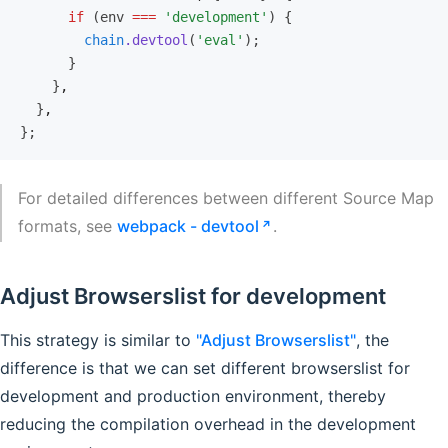
      if
 (env 
===
 'development'
) {
        chain
.devtool
(
'eval'
);
      }
    }
,
  }
,
};
For detailed differences between different Source Map
formats, see
webpack - devtool
.
Adjust Browserslist for development
This strategy is similar to
"Adjust Browserslist"
, the
difference is that we can set different browserslist for
development and production environment, thereby
reducing the compilation overhead in the development