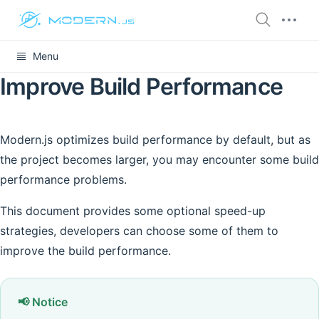
Menu
Improve Build Performance
Modern.js optimizes build performance by default, but as
the project becomes larger, you may encounter some build
performance problems.
This document provides some optional speed-up
strategies, developers can choose some of them to
improve the build performance.
📢 Notice