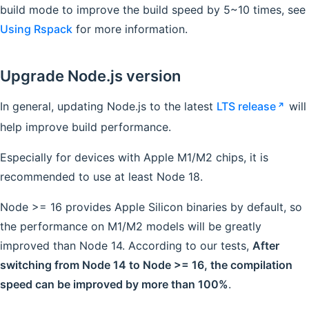
build mode to improve the build speed by 5~10 times, see
Using Rspack
for more information.
Upgrade Node.js version
In general, updating Node.js to the latest
LTS release
will
help improve build performance.
Especially for devices with Apple M1/M2 chips, it is
recommended to use at least Node 18.
Node >= 16 provides Apple Silicon binaries by default, so
the performance on M1/M2 models will be greatly
improved than Node 14. According to our tests,
After
switching from Node 14 to Node >= 16, the compilation
speed can be improved by more than 100%
.