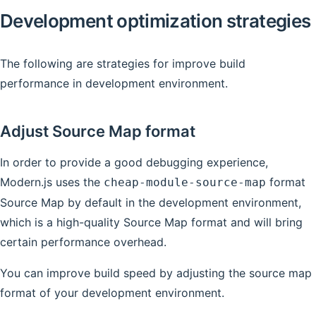
Development optimization strategies
The following are strategies for improve build
performance in development environment.
Adjust Source Map format
In order to provide a good debugging experience,
Modern.js uses the
format
cheap-module-source-map
Source Map by default in the development environment,
which is a high-quality Source Map format and will bring
certain performance overhead.
You can improve build speed by adjusting the source map
format of your development environment.