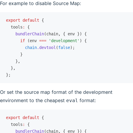
For example to disable Source Map:
export
 default
 {
  tools
:
 {
    bundlerChain
(chain
,
 { env }) {
      if
 (env 
===
 'development'
) {
        chain
.devtool
(
false
);
      }
    }
,
  }
,
};
Or set the source map format of the development
environment to the cheapest
format:
eval
export
 default
 {
  tools
:
 {
    bundlerChain
(chain
,
 { env }) {