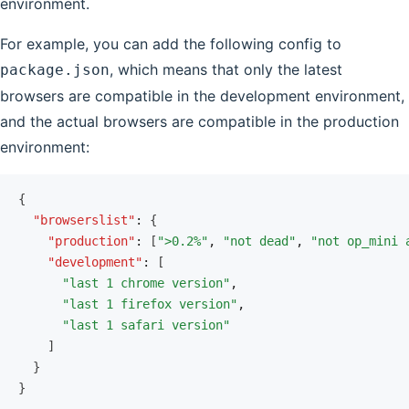
environment.
For example, you can add the following config to
, which means that only the latest
package.json
browsers are compatible in the development environment,
and the actual browsers are compatible in the production
environment:
{
  "browserslist"
:
 {
    "production"
:
 [
">0.2%"
,
 "not dead"
,
 "not op_mini 
    "development"
:
 [
      "last 1 chrome version"
,
      "last 1 firefox version"
,
      "last 1 safari version"
    ]
  }
}