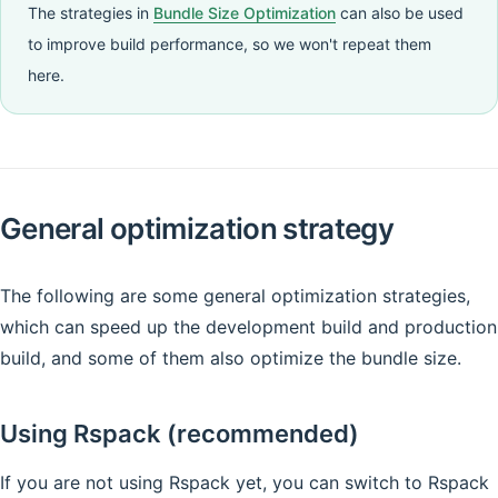
The strategies in
Bundle Size Optimization
can also be used
to improve build performance, so we won't repeat them
here.
General optimization strategy
The following are some general optimization strategies,
which can speed up the development build and production
build, and some of them also optimize the bundle size.
Using Rspack (recommended)
If you are not using Rspack yet, you can switch to Rspack