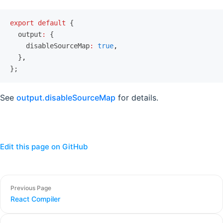
export
 default
 {
  output
:
 {
    disableSourceMap
:
 true
,
  }
,
};
See
output.disableSourceMap
for details.
Edit this page on GitHub
Previous Page
React Compiler