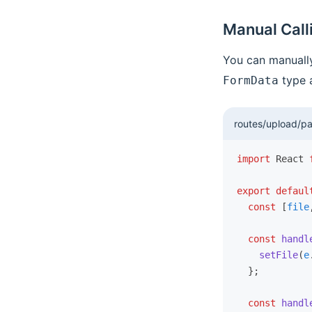
Redux Ecosystem Integration
Manual Call
Using Reduck Separately
You can manually
FAQ
type a
FormData
routes/upload/pa
import
 React 
export
 defaul
  const
 [
file
  const
 handl
    setFile
(
e
  };
  const
 handl