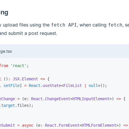
ing
 upload files using the
, when calling
, s
fetch API
fetch
nd submit a post request.
ge.tsx
from
 'react'
;
t
 ()
:
 JSX
.
Element
 =>
 {
,
 setFile
] 
=
 React
.useState
<
FileList
 |
 null
>();
eChange
 =
 (e
:
 React
.
ChangeEvent
<
HTMLInputElement
>) 
=>
 {
.
target
.files);
eSubmit
 =
 async
 (e
:
 React
.
FormEvent
<
HTMLFormElement
>) 
=>