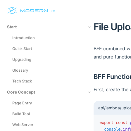
File Upl
Start
Introduction
BFF combined wit
Quick Start
and pure functio
Upgrading
Glossary
BFF Functio
Tech Stack
First, create the
Core Concept
Page Entry
api/lambda/uploa
Build Tool
export
 const
 
Web Server
  console
.inf