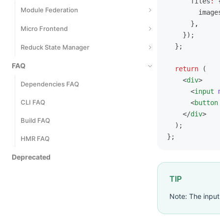
      files
:
 
Metrics Events
Module Federation
        image
      }
,
Introduction
Micro Frontend
    });
Getting Started
  };
Introduction
Reduck State Manager
Application-Level Modules
Development
FAQ
Quick Start
  return
 (
    <
div
>
Server-Side Rendering
Develop Main App
Define a Model
Dependencies FAQ
      <
input
 
Deployment
Communicate
Use Models
CLI FAQ
      <
button
    </
div
>
Mixed Stack
Derived State
Build FAQ
  );
};
Management Effect
HMR FAQ
Automatically Generated Actions
Deprecated
Model Communication
TIP
Performance Optimization
Note: The inpu
TS Best Practices