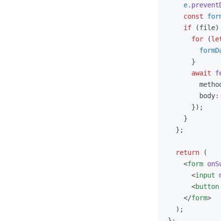
    e
.prevent
    const
 for
    if
 (file)
      for
 (
le
        formD
      }
      await
 f
        metho
        body
:
      });
    }
  };
  return
 (
    <
form
 onS
      <
input
 
      <
button
    </
form
>
  );
};