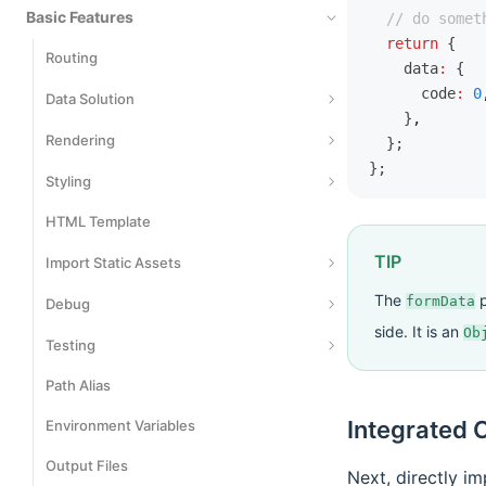
Basic Features
  // do somet
  return
 {
Routing
    data
:
 {
      code
:
 0
Data Solution
    }
,
Data Fetching
Rendering
  };
};
Data Writing
Server-Side Rendering
Styling
Data Caching
Streaming SSR
HTML Template
Styling
TIP
Rendering Cache
Use CSS Modules
Import Static Assets
The
p
Static Site Generation
Using CSS-in-JS
formData
Import JSON Files
Debug
side. It is an
Ob
Render Preprocessing
Using Tailwind CSS
Import SVG Assets
Data Mocking
Testing
Import Wasm Assets
Network Proxy
Path Alias
Playwright
Using Rsdoctor
Integrated C
Environment Variables
Vitest
Using Storybook
Output Files
Jest
Next, directly im