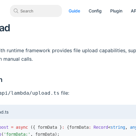
Guide
Config
Plugin
AP
Search
oad
h runtime framework provides file upload capabilities, sup
n manual calls.
n
file:
api/lambda/upload.ts
d.ts
post
 =
 async
 ({ formData }
:
 {formData
:
 Record
<
string
,
 an
o
(
'formData:'
,
 formData);