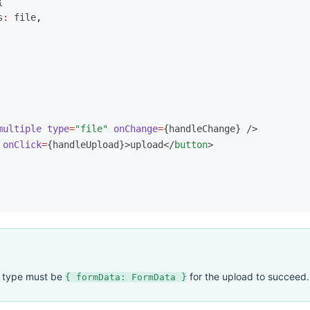
{
s
:
 file
,
multiple
 type
=
"file"
 onChange
=
{handleChange} />
 onClick
=
{handleUpload}>upload</
button
>
t type must be
for the upload to succeed.
{ formData: FormData }