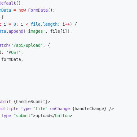
Default
();
mData
 =
 new
 FormData
();
 {
t
 i 
=
 0
; i 
<
 file
.
length
; i
++
) {
ata
.append
(
'images'
,
 file[i]);
etch
(
'/api/upload'
,
 {
d
:
 'POST'
,
 formData
,
ubmit
=
{handleSubmit}>
multiple
 type
=
"file"
 onChange
=
{handleChange} />
 type
=
"submit"
>upload</
button
>