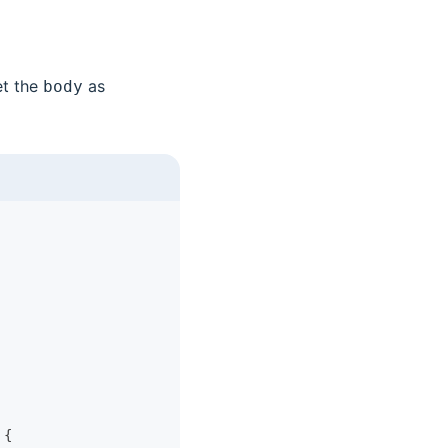
et the
as
body
 {