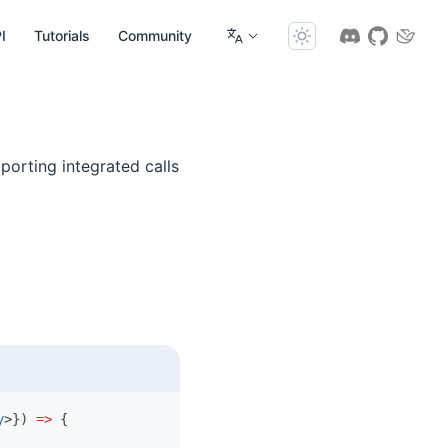
I
Tutorials
Community
porting integrated calls
y
>}) 
=>
 {