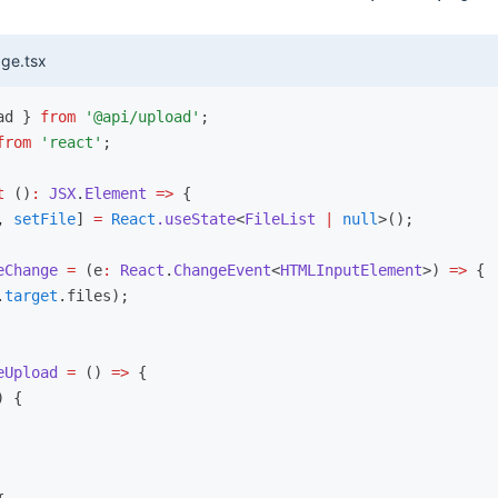
ge.tsx
ad } 
from
 '@api/upload'
;
from
 'react'
;
t
 ()
:
 JSX
.
Element
 =>
 {
,
 setFile
] 
=
 React
.useState
<
FileList
 |
 null
>();
eChange
 =
 (e
:
 React
.
ChangeEvent
<
HTMLInputElement
>) 
=>
 {
.
target
.files);
eUpload
 =
 () 
=>
 {
) {