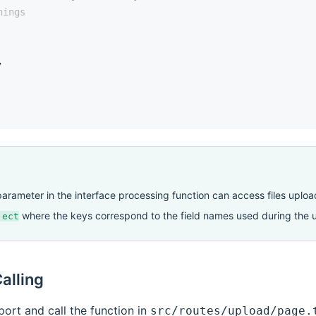
hings
,
arameter in the interface processing function can access files uploa
where the keys correspond to the field names used during the 
ject
alling
port and call the function in
src/routes/upload/page.