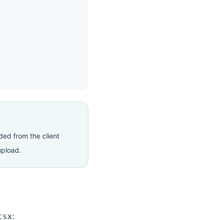
ded from the client
upload.
:
tsx