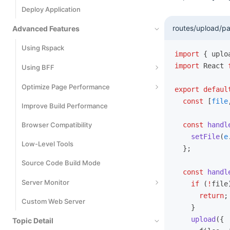
Deploy Application
Cypress
routes/upload/pa
Advanced Features
Using Rspack
import
 { uplo
import
 React 
Using BFF
Basic Usage
Optimize Page Performance
export
 defaul
  const
 [
file
Runtime Framework
Improve Build Performance
Code Splitting
Extend BFF Server
Browser Compatibility
Inline Static Assets
  const
 handl
    setFile
(
e
Extend Request SDK
Low-Level Tools
Bundle Size Optimization
  };
File Upload
Source Code Build Mode
React Compiler
  const
 handl
Cross-Project Invocation
Server Monitor
    if
 (
!
file
      return
;
Custom Web Server
Monitors
    }
    upload
({
Topic Detail
Logs Events