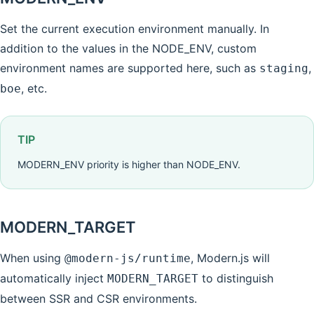
Set the current execution environment manually. In
addition to the values in the NODE_ENV, custom
environment names are supported here, such as
,
staging
, etc.
boe
TIP
MODERN_ENV priority is higher than NODE_ENV.
MODERN_TARGET
When using
, Modern.js will
@modern-js/runtime
automatically inject
to distinguish
MODERN_TARGET
between SSR and CSR environments.