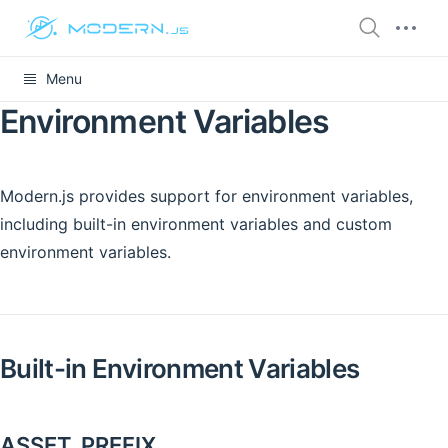
Menu
Environment Variables
Modern.js provides support for environment variables,
including built-in environment variables and custom
environment variables.
Built-in Environment Variables
ASSET_PREFIX