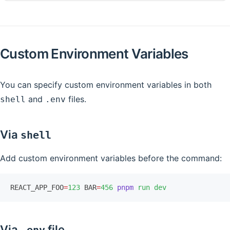
Custom Environment Variables
You can specify custom environment variables in both
and
files.
shell
.env
Via
shell
Add custom environment variables before the command:
REACT_APP_FOO
=
123
 BAR
=
456
 pnpm
 run
 dev
Via
file