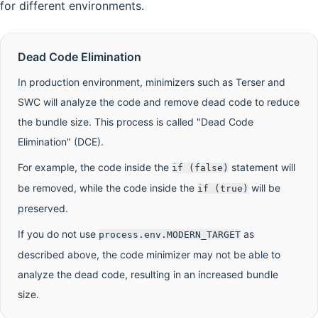
for different environments.
Dead Code Elimination
In production environment, minimizers such as Terser and
SWC will analyze the code and remove dead code to reduce
the bundle size. This process is called "Dead Code
Elimination" (DCE).
For example, the code inside the
statement will
if (false)
be removed, while the code inside the
will be
if (true)
preserved.
If you do not use
as
process.env.MODERN_TARGET
described above, the code minimizer may not be able to
analyze the dead code, resulting in an increased bundle
size.