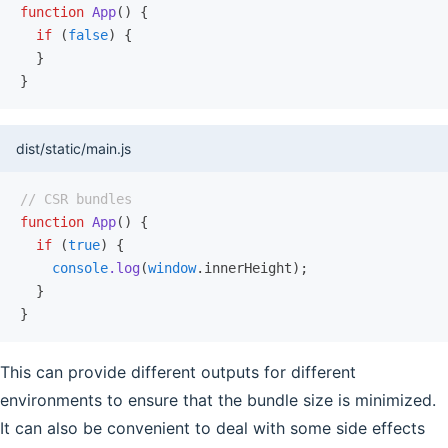
function
 App
() {
  if
 (
false
) {
  }
}
dist/static/main.js
// CSR bundles
function
 App
() {
  if
 (
true
) {
    console
.log
(
window
.innerHeight);
  }
}
This can provide different outputs for different
environments to ensure that the bundle size is minimized.
It can also be convenient to deal with some side effects