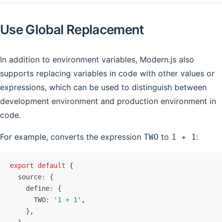
Use Global Replacement
In addition to environment variables, Modern.js also
supports replacing variables in code with other values or
expressions, which can be used to distinguish between
development environment and production environment in
code.
For example, converts the expression
to
:
TWO
1 + 1
export
 default
 {
  source
:
 {
    define
:
 {
      TWO
:
 '1 + 1'
,
    }
,