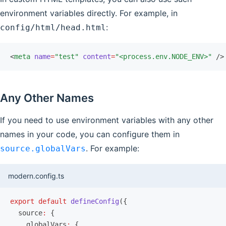
environment variables directly. For example, in
:
config/html/head.html
<
meta
 name
=
"test"
 content
=
"<process.env.NODE_ENV>"
 />
Any Other Names
If you need to use environment variables with any other
names in your code, you can configure them in
. For example:
source.globalVars
modern.config.ts
export
 default
 defineConfig
({
  source
:
 {
    globalVars
:
 {