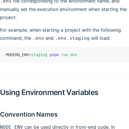
file corresponding to the environment name, and
.env
manually set the execution environment when starting the
project.
For example, when starting a project with the following
command, the
and
will load:
.env
.env.staging
MODERN_ENV
=
staging
 pnpm
 run
 dev
Using Environment Variables
Convention Names
can be used directly in front-end code. In
NODE_ENV