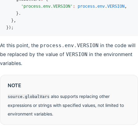
      'process.env.VERSION'
:
 process
.
env
.
VERSION
,
    }.
  }
,
});
At this point, the
in the code will
process.env.VERSION
be replaced by the value of
in the environment
VERSION
variables.
NOTE
also supports replacing other
source.globalVars
expressions or strings with specified values, not limited to
environment variables.