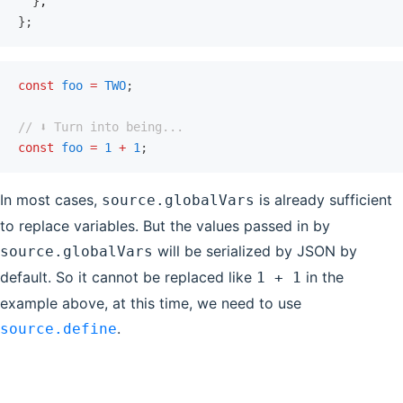
  }
,
};
const
 foo
 =
 TWO
;
// ⬇️ Turn into being...
const
 foo
 =
 1
 +
 1
;
In most cases,
is already sufficient
source.globalVars
to replace variables. But the values passed in by
will be serialized by JSON by
source.globalVars
default. So it cannot be replaced like
in the
1 + 1
example above, at this time, we need to use
.
source.define