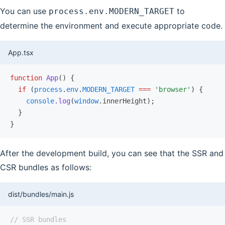
You can use
to
process.env.MODERN_TARGET
determine the environment and execute appropriate code.
App.tsx
function
 App
() {
  if
 (
process
.
env
.
MODERN_TARGET
 ===
 'browser'
) {
    console
.log
(
window
.innerHeight);
  }
}
After the development build, you can see that the SSR and
CSR bundles as follows:
dist/bundles/main.js
// SSR bundles