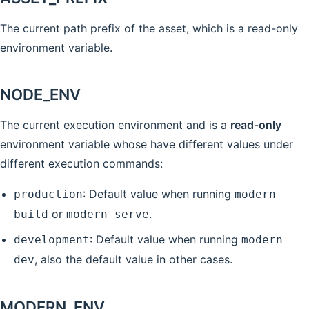
The current path prefix of the asset, which is a read-only
environment variable.
NODE_ENV
The current execution environment and is a
read-only
environment variable whose have different values under
different execution commands:
: Default value when running
production
modern
or
.
build
modern serve
: Default value when running
development
modern
, also the default value in other cases.
dev
MODERN_ENV