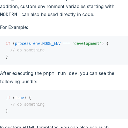
addition, custom environment variables starting with
can also be used directly in code.
MODERN_
For Example:
if
 (
process
.
env
.
NODE_ENV
 ===
 'development'
) {
  // do something
}
After executing the
, you can see the
pnpm run dev
following bundle:
if
 (
true
) {
  // do something
}
In custom HTML templates, you can also use such