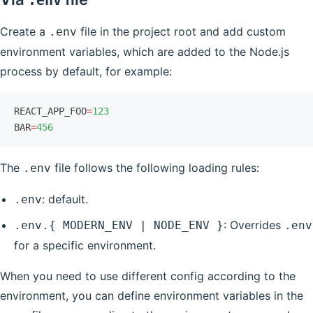
.env
Create a
file in the project root and add custom
.env
environment variables, which are added to the Node.js
process by default, for example:
REACT_APP_FOO
=
123
BAR
=
456
The
file follows the following loading rules:
.env
: default.
.env
: Overrides
.env.{ MODERN_ENV | NODE_ENV }
.env
for a specific environment.
When you need to use different config according to the
environment, you can define environment variables in the