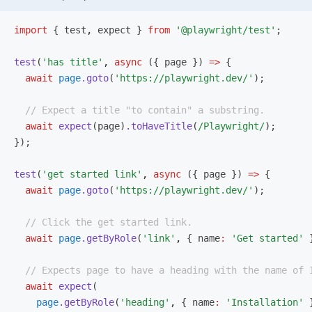
import
 { test
,
 expect } 
from
 '@playwright/test'
;
test
(
'has title'
,
 async
 ({ page }) 
=>
 {
  await
 page
.goto
(
'https://playwright.dev/'
);
  // Expect a title "to contain" a substring.
  await
 expect
(page)
.toHaveTitle
(
/Playwright/
);
});
test
(
'get started link'
,
 async
 ({ page }) 
=>
 {
  await
 page
.goto
(
'https://playwright.dev/'
);
  // Click the get started link.
  await
 page
.getByRole
(
'link'
,
 { name
:
 'Get started'
 
  // Expects page to have a heading with the name of 
  await
 expect
(
    page
.getByRole
(
'heading'
,
 { name
:
 'Installation'
 