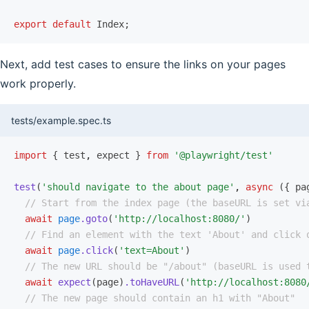
export
 default
 Index;
Next, add test cases to ensure the links on your pages
work properly.
tests/example.spec.ts
import
 { test
,
 expect } 
from
 '@playwright/test'
test
(
'should navigate to the about page'
,
 async
 ({ pa
  // Start from the index page (the baseURL is set vi
  await
 page
.goto
(
'http://localhost:8080/'
)
  // Find an element with the text 'About' and click 
  await
 page
.click
(
'text=About'
)
  // The new URL should be "/about" (baseURL is used 
  await
 expect
(page)
.toHaveURL
(
'http://localhost:8080
  // The new page should contain an h1 with "About"