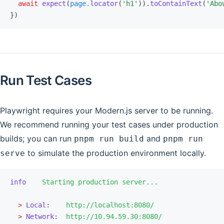
  await
 expect
(
page
.locator
(
'h1'
))
.toContainText
(
'Abo
})
Run Test Cases
Playwright requires your Modern.js server to be running.
We recommend running your test cases under production
builds; you can run
and
pnpm run build
pnpm run
to simulate the production environment locally.
serve
info
    Starting
 production
 server...
  >
 Local:
    http://localhost:8080/
  >
 Network:
  http://10.94.59.30:8080/