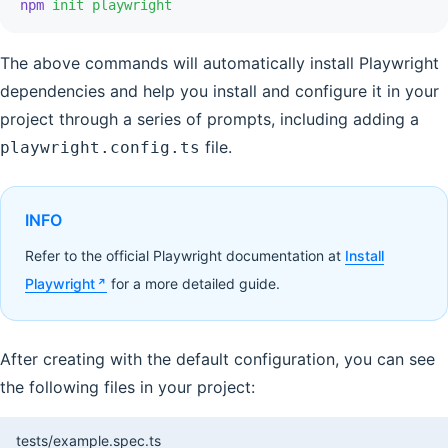
npm
 init playwright
The above commands will automatically install Playwright
dependencies and help you install and configure it in your
project through a series of prompts, including adding a
file.
playwright.config.ts
INFO
Refer to the official Playwright documentation at
Install
Playwright
for a more detailed guide.
After creating with the default configuration, you can see
the following files in your project:
tests/example.spec.ts