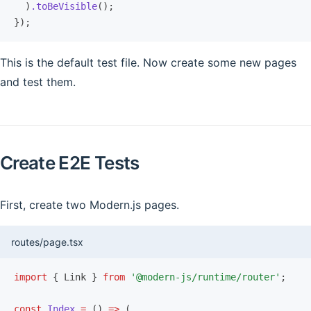
  )
.toBeVisible
();
});
This is the default test file. Now create some new pages
and test them.
Create E2E Tests
First, create two Modern.js pages.
routes/page.tsx
import
 { Link } 
from
 '@modern-js/runtime/router'
;
const
 Index
 =
 () 
=>
 (