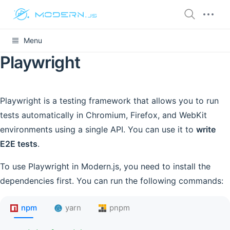
Menu
Playwright
Playwright is a testing framework that allows you to run
tests automatically in Chromium, Firefox, and WebKit
environments using a single API. You can use it to
write
E2E tests
.
To use Playwright in Modern.js, you need to install the
dependencies first. You can run the following commands:
npm
yarn
pnpm