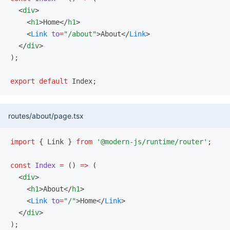
  <
div
>
    <
h1
>Home</
h1
>
    <
Link
 to
=
"/about"
>About</
Link
>
  </
div
>
);
export
 default
 Index;
routes/about/page.tsx
import
 { Link } 
from
 '@modern-js/runtime/router'
;
const
 Index
 =
 () 
=>
 (
  <
div
>
    <
h1
>About</
h1
>
    <
Link
 to
=
"/"
>Home</
Link
>
  </
div
>
);