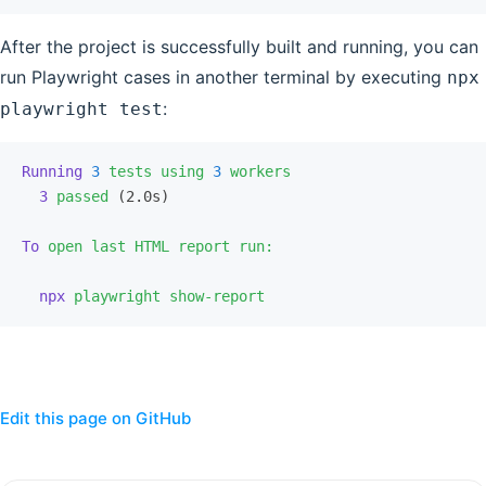
After the project is successfully built and running, you can
run Playwright cases in another terminal by executing
npx
:
playwright test
Running
 3
 tests
 using
 3
 workers
  3
 passed
 (2.0s)
To
 open
 last
 HTML
 report
 run:
  npx
 playwright
 show-report
Edit this page on GitHub