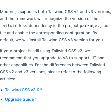
Modern.js supports both Tailwind CSS v2 and v3 versions,
and the framework will recognize the version of the
dependency in the project
tailwindcss
package.json
file and enable the corresponding configuration. By
default, we will install Tailwind CSS v3 version for you.
If your project is still using Tailwind CSS v2, we
recommend that you upgrade to v3 to support JIT and
other capabilities. For the differences between Tailwind
CSS v2 and v3 versions, please refer to the following
articles:
Tailwind CSS v3.0
Upgrade Guide