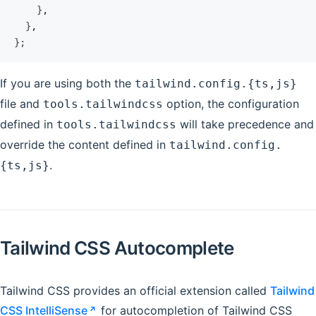
    }
,
  }
,
};
If you are using both the
tailwind.config.{ts,js}
file and
option, the configuration
tools.tailwindcss
defined in
will take precedence and
tools.tailwindcss
override the content defined in
tailwind.config.
.
{ts,js}
Tailwind CSS Autocomplete
Tailwind CSS provides an official extension called
Tailwind
CSS IntelliSense
for autocompletion of Tailwind CSS