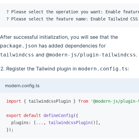
? Please select the operation you want: Enable featur
? Please select the feature name: Enable Tailwind CSS
After successful initialization, you will see that the
has added dependencies for
package.json
and
.
tailwindcss
@modern-js/plugin-tailwindcss
Register the Tailwind plugin in
:
modern.config.ts
modern.config.ts
import
 { tailwindcssPlugin } 
from
 '@modern-js/plugin-
export
 default
 defineConfig
({
  plugins
:
 [
...
,
 tailwindcssPlugin
()]
,
});