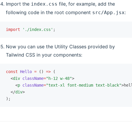
Import the
file, for example, add the
index.css
following code in the root component
:
src/App.jsx
import
 './index.css'
;
Now you can use the Utility Classes provided by
Tailwind CSS in your components:
const
 Hello
 =
 () 
=>
 (
  <
div
 className
=
"h-12 w-48"
>
    <
p
 className
=
"text-xl font-medium text-black"
>hel
  </
div
>
);