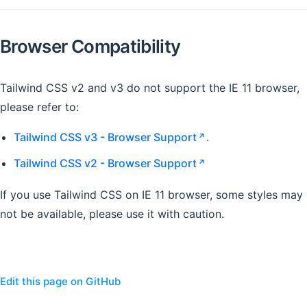
Browser Compatibility
Tailwind CSS v2 and v3 do not support the IE 11 browser,
please refer to:
Tailwind CSS v3 - Browser Support
.
Tailwind CSS v2 - Browser Support
If you use Tailwind CSS on IE 11 browser, some styles may
not be available, please use it with caution.
Edit this page on GitHub