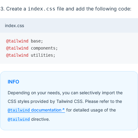
Create a
file and add the following code:
index.css
index.css
@tailwind
 base;
@tailwind
 components;
@tailwind
 utilities;
INFO
Depending on your needs, you can selectively import the
CSS styles provided by Tailwind CSS. Please refer to the
documentation
for detailed usage of the
@tailwind
directive.
@tailwind