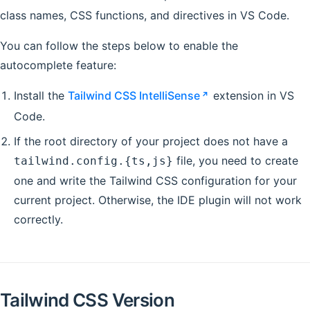
class names, CSS functions, and directives in VS Code.
You can follow the steps below to enable the
autocomplete feature:
Install the
Tailwind CSS IntelliSense
extension in VS
Code.
If the root directory of your project does not have a
file, you need to create
tailwind.config.{ts,js}
one and write the Tailwind CSS configuration for your
current project. Otherwise, the IDE plugin will not work
correctly.
Tailwind CSS Version