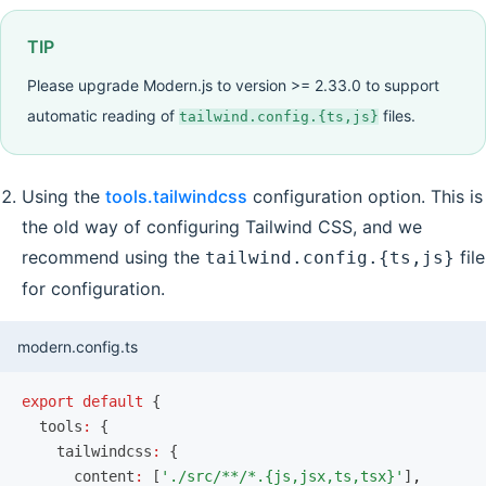
TIP
Please upgrade Modern.js to version >= 2.33.0 to support
automatic reading of
files.
tailwind.config.{ts,js}
Using the
tools.tailwindcss
configuration option. This is
the old way of configuring Tailwind CSS, and we
recommend using the
file
tailwind.config.{ts,js}
for configuration.
modern.config.ts
export
 default
 {
  tools
:
 {
    tailwindcss
:
 {
      content
:
 [
'./src/**/*.{js,jsx,ts,tsx}'
]
,