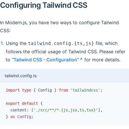
Configuring Tailwind CSS
In Modern.js, you have two ways to configure Tailwind
CSS:
Using the
file, which
tailwind.config.{ts,js}
follows the official usage of Tailwind CSS. Please refer
to
"Tailwind CSS - Configuration"
for more details.
tailwind.config.ts
import
 type
 { Config } 
from
 'tailwindcss'
;
export
 default
 {
  content
:
 [
'./src/**/*.{js,jsx,ts,tsx}'
]
,
} 
as
 Config
;