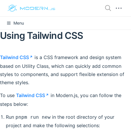
Menu
Using Tailwind CSS
Tailwind CSS
is a CSS framework and design system
based on Utility Class, which can quickly add common
styles to components, and support flexible extension of
theme styles.
To use
Tailwind CSS
in Modern.js, you can follow the
steps below:
Run
in the root directory of your
pnpm run new
project and make the following selections: