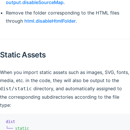
output.disableSourceMap
.
Remove the folder corresponding to the HTML files
through
html.disableHtmlFolder
.
Static Assets
When you import static assets such as images, SVG, fonts,
media, etc. in the code, they will also be output to the
directory, and automatically assigned to
dist/static
the corresponding subdirectories according to the file
type:
dist
└──
 static