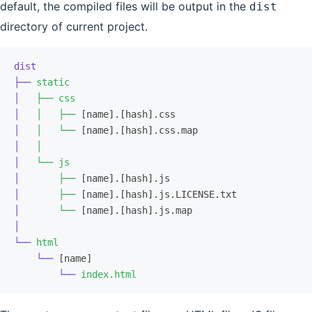
default, the compiled files will be output in the
dist
directory of current project.
dist
├──
 static
│
   ├──
 css
│
   │
   ├──
 [name].[hash].css
│
   │
   └──
 [name].[hash].css.map
│
   │
│
   └──
 js
│
       ├──
 [name].[hash].js
│
       ├──
 [name].[hash].js.LICENSE.txt
│
       └──
 [name].[hash].js.map
│
└──
 html
    └──
 [name]
        └──
 index.html