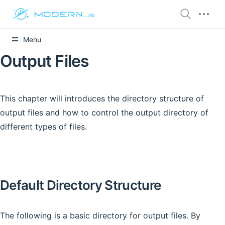
Menu
Output Files
This chapter will introduces the directory structure of
output files and how to control the output directory of
different types of files.
Default Directory Structure
The following is a basic directory for output files. By