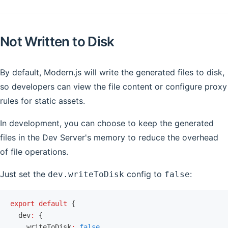
Not Written to Disk
By default, Modern.js will write the generated files to disk,
so developers can view the file content or configure proxy
rules for static assets.
In development, you can choose to keep the generated
files in the Dev Server's memory to reduce the overhead
of file operations.
Just set the
config to
:
dev.writeToDisk
false
export
 default
 {
  dev
:
 {
    writeToDisk
:
 false
,