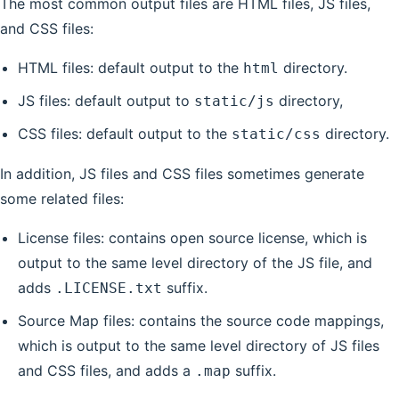
The most common output files are HTML files, JS files,
and CSS files:
HTML files: default output to the
directory.
html
JS files: default output to
directory,
static/js
CSS files: default output to the
directory.
static/css
In addition, JS files and CSS files sometimes generate
some related files:
License files: contains open source license, which is
output to the same level directory of the JS file, and
adds
suffix.
.LICENSE.txt
Source Map files: contains the source code mappings,
which is output to the same level directory of JS files
and CSS files, and adds a
suffix.
.map