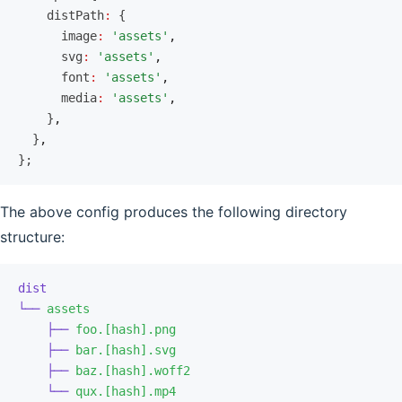
    distPath
:
 {
      image
:
 'assets'
,
      svg
:
 'assets'
,
      font
:
 'assets'
,
      media
:
 'assets'
,
    }
,
  }
,
};
The above config produces the following directory
structure:
dist
└──
 assets
    ├──
 foo.[hash].png
    ├──
 bar.[hash].svg
    ├──
 baz.[hash].woff2
    └──
 qux.[hash].mp4