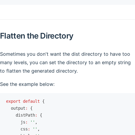
Flatten the Directory
Sometimes you don't want the dist directory to have too
many levels, you can set the directory to an empty string
to flatten the generated directory.
See the example below:
export
 default
 {
  output
:
 {
    distPath
:
 {
      js
:
 ''
,
      css
:
 ''
,