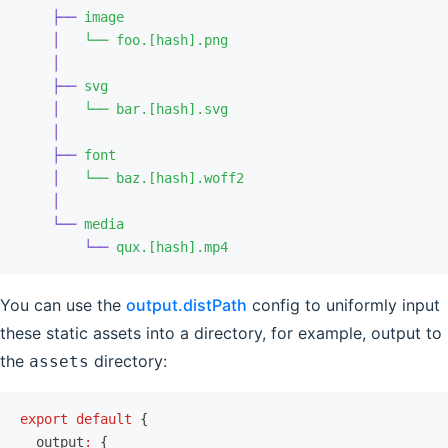
    ├──
 image
    │
   └──
 foo.[hash].png
    │
    ├──
 svg
    │
   └──
 bar.[hash].svg
    │
    ├──
 font
    │
   └──
 baz.[hash].woff2
    │
    └──
 media
        └──
 qux.[hash].mp4
You can use the
output.distPath
config to uniformly input
these static assets into a directory, for example, output to
the
directory:
assets
export
 default
 {
  output
:
 {