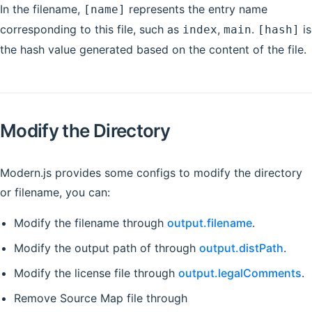
In the filename,
represents the entry name
[name]
corresponding to this file, such as
,
.
is
index
main
[hash]
the hash value generated based on the content of the file.
Modify the Directory
Modern.js provides some configs to modify the directory
or filename, you can:
Modify the filename through
output.filename
.
Modify the output path of through
output.distPath
.
Modify the license file through
output.legalComments
.
Remove Source Map file through