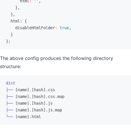
      html
:
 ''
,
    }
,
  }
,
  html
:
 {
    disableHtmlFolder
:
 true
,
  }
};
The above config produces the following directory
structure:
dist
├──
 [name].[hash].css
├──
 [name].[hash].css.map
├──
 [name].[hash].js
├──
 [name].[hash].js.map
└──
 [name].html