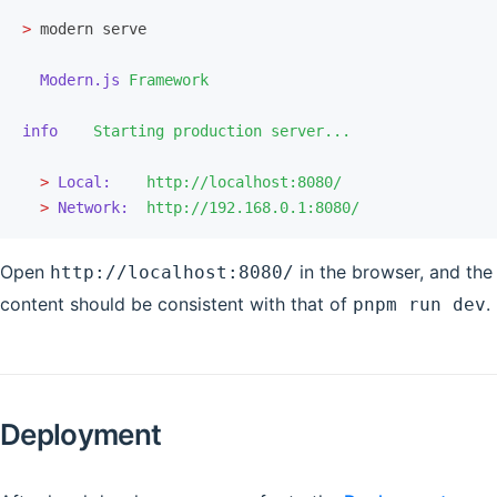
>
 modern serve
  Modern.js
 Framework
info
    Starting
 production
 server...
  >
 Local:
    http://localhost:8080/
  >
 Network:
  http://192.168.0.1:8080/
Open
in the browser, and the
http://localhost:8080/
content should be consistent with that of
.
pnpm run dev
Deployment