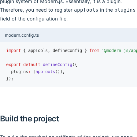
plugin system of Modern.js. Essentially, it is a plugin.
Therefore, you need to register
in the
appTools
plugins
field of the configuration file:
modern.config.ts
import
 { appTools
,
 defineConfig } 
from
 '@modern-js/ap
export
 default
 defineConfig
({
  plugins
:
 [
appTools
()]
,
});
Build the project