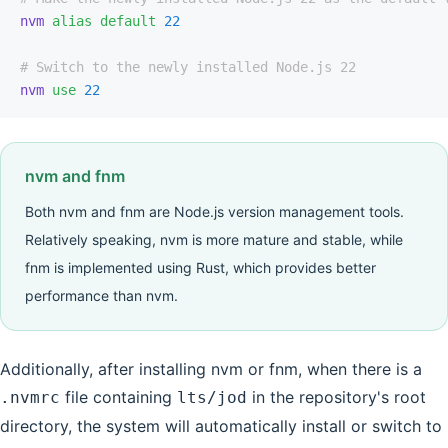
nvm
 alias
 default
 22
# Switch to the newly installed Node.js 22
nvm
 use
 22
nvm and fnm
Both nvm and fnm are Node.js version management tools.
Relatively speaking, nvm is more mature and stable, while
fnm is implemented using Rust, which provides better
performance than nvm.
Additionally, after installing nvm or fnm, when there is a
file containing
in the repository's root
.nvmrc
lts/jod
directory, the system will automatically install or switch to