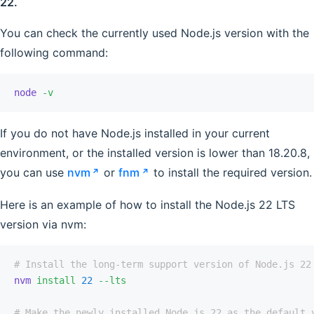
22.
You can check the currently used Node.js version with the
following command:
node
 -v
If you do not have Node.js installed in your current
environment, or the installed version is lower than 18.20.8,
you can use
nvm
or
fnm
to install the required version.
Here is an example of how to install the Node.js 22 LTS
version via nvm:
# Install the long-term support version of Node.js 22
nvm
 install
 22
 --lts
# Make the newly installed Node.js 22 as the default 