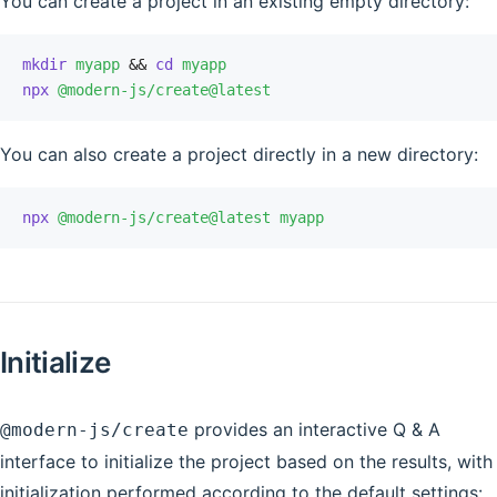
You can create a project in an existing empty directory:
mkdir
 myapp
 &&
 cd
 myapp
npx
 @modern-js/create@latest
You can also create a project directly in a new directory:
npx
 @modern-js/create@latest
 myapp
Initialize
provides an interactive Q & A
@modern-js/create
interface to initialize the project based on the results, with
initialization performed according to the default settings: