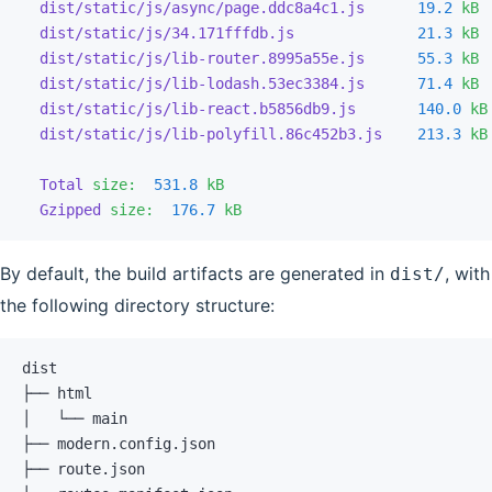
  dist/static/js/async/page.ddc8a4c1.js
      19.2
 kB
 
  dist/static/js/34.171fffdb.js
              21.3
 kB
 
  dist/static/js/lib-router.8995a55e.js
      55.3
 kB
 
  dist/static/js/lib-lodash.53ec3384.js
      71.4
 kB
 
  dist/static/js/lib-react.b5856db9.js
       140.0
 kB
  dist/static/js/lib-polyfill.86c452b3.js
    213.3
 kB
  Total
 size:
  531.8
 kB
  Gzipped
 size:
  176.7
 kB
By default, the build artifacts are generated in
, with
dist/
the following directory structure:
dist
├── html
│   └── main
├── modern.config.json
├── route.json