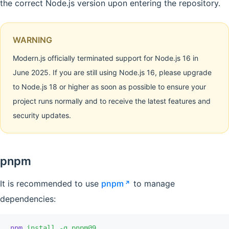
the correct Node.js version upon entering the repository.
WARNING
Modern.js officially terminated support for Node.js 16 in
June 2025. If you are still using Node.js 16, please upgrade
to Node.js 18 or higher as soon as possible to ensure your
project runs normally and to receive the latest features and
security updates.
pnpm
It is recommended to use
pnpm
to manage
dependencies:
npm
 install
 -g
 pnpm@9