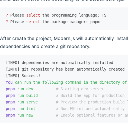
?
 Please 
select
 the programming language: TS
?
 Please 
select
 the package manager: pnpm
After create the project, Modern.js will automatically install
dependencies and create a git repository.
[INFO] dependencies are automatically installed
[INFO] git repository has been automatically created
[INFO] Success！
You
 can
 run
 the
 following
 command
 in
 the
 directory
 of
pnpm
 run
 dev
          # Starting dev server
pnpm
 run
 build
        # Build the app for production
pnpm
 run
 serve
        # Preview the production build 
pnpm
 run
 lint
         # Run ESLint and automatically 
pnpm
 run
 new
          # Enable optional features or a