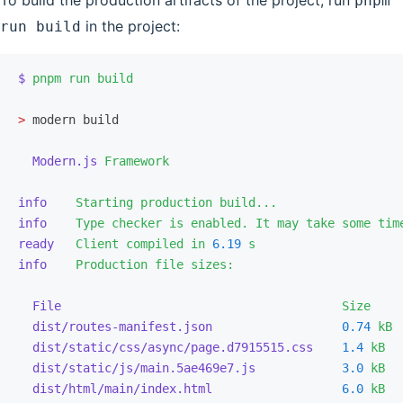
To build the production artifacts of the project, run
pnpm
in the project:
run build
$
 pnpm
 run
 build
>
 modern build
  Modern.js
 Framework
info
    Starting
 production
 build...
info
    Type
 checker
 is
 enabled.
 It
 may
 take
 some
 tim
ready
   Client
 compiled
 in
 6.19
 s
info
    Production
 file
 sizes:
  File
                                       Size
    
  dist/routes-manifest.json
                  0.74
 kB
 
  dist/static/css/async/page.d7915515.css
    1.4
 kB
  
  dist/static/js/main.5ae469e7.js
            3.0
 kB
  
  dist/html/main/index.html
                  6.0
 kB
  