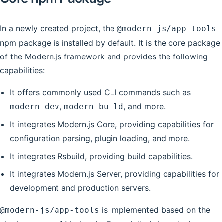
In a newly created project, the
@modern-js/app-tools
npm package is installed by default. It is the core package
of the Modern.js framework and provides the following
capabilities:
It offers commonly used CLI commands such as
,
, and more.
modern dev
modern build
It integrates Modern.js Core, providing capabilities for
configuration parsing, plugin loading, and more.
It integrates Rsbuild, providing build capabilities.
It integrates Modern.js Server, providing capabilities for
development and production servers.
is implemented based on the
@modern-js/app-tools