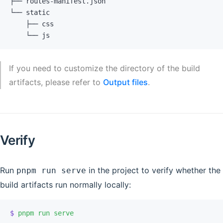
├── routes-manifest.json
└── static
    ├── css
    └── js
If you need to customize the directory of the build
artifacts, please refer to
Output files
.
Verify
Run
in the project to verify whether the
pnpm run serve
build artifacts run normally locally:
$
 pnpm
 run
 serve