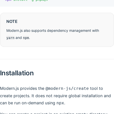
NOTE
Modern.js also supports dependency management with
and
.
yarn
npm
Installation
Modern.js provides the
tool to
@modern-js/create
create projects. It does not require global installation and
can be run on-demand using
.
npx