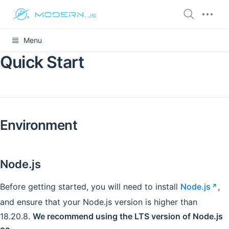
Menu
Quick Start
Environment
Node.js
Before getting started, you will need to install
Node.js
,
and ensure that your Node.js version is higher than
18.20.8.
We recommend using the LTS version of Node.js