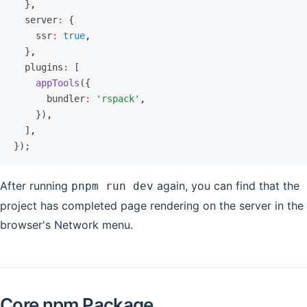
  }
,
  server
:
 {
    ssr
:
 true
,
  }
,
  plugins
:
 [
    appTools
({
      bundler
:
 'rspack'
,
    })
,
  ]
,
});
After running
again, you can find that the
pnpm run dev
project has completed page rendering on the server in the
browser's Network menu.
Core npm Package