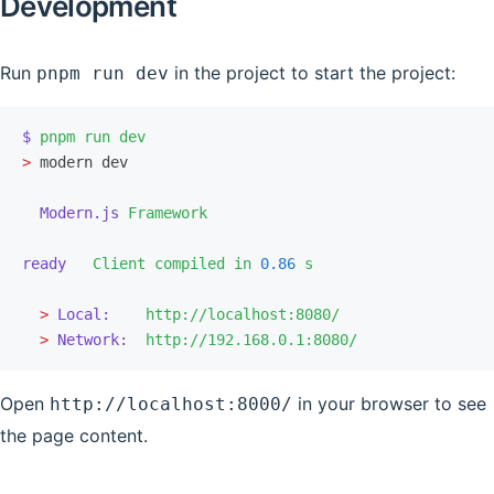
Development
Run
in the project to start the project:
pnpm run dev
$
 pnpm
 run
 dev
>
 modern dev
  Modern.js
 Framework
ready
   Client
 compiled
 in
 0.86
 s
  >
 Local:
    http://localhost:8080/
  >
 Network:
  http://192.168.0.1:8080/
Open
in your browser to see
http://localhost:8000/
the page content.