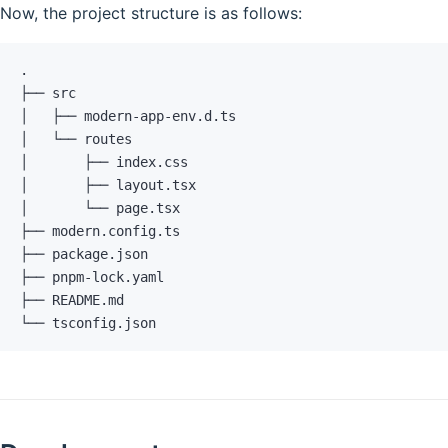
Now, the project structure is as follows:
.
├── src
│   ├── modern-app-env.d.ts
│   └── routes
│       ├── index.css
│       ├── layout.tsx
│       └── page.tsx
├── modern.config.ts
├── package.json
├── pnpm-lock.yaml
├── README.md
└── tsconfig.json