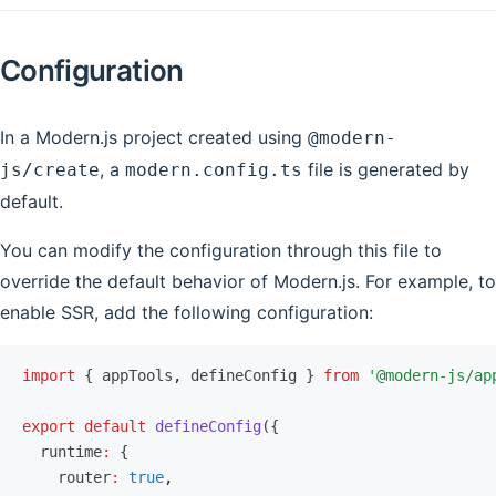
Configuration
In a Modern.js project created using
@modern-
, a
file is generated by
js/create
modern.config.ts
default.
You can modify the configuration through this file to
override the default behavior of Modern.js. For example, to
enable SSR, add the following configuration:
import
 { appTools
,
 defineConfig } 
from
 '@modern-js/ap
export
 default
 defineConfig
({
  runtime
:
 {
    router
:
 true
,