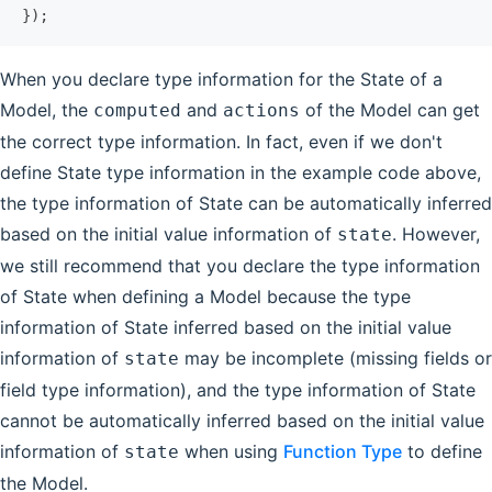
});
When you declare type information for the State of a
Model, the
and
of the Model can get
computed
actions
the correct type information. In fact, even if we don't
define State type information in the example code above,
the type information of State can be automatically inferred
based on the initial value information of
. However,
state
we still recommend that you declare the type information
of State when defining a Model because the type
information of State inferred based on the initial value
information of
may be incomplete (missing fields or
state
field type information), and the type information of State
cannot be automatically inferred based on the initial value
information of
when using
Function Type
to define
state
the Model.