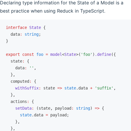
Declaring type information for the State of a Model is a
best practice when using Reduck in TypeScript.
interface
 State
 {
  data
:
 string
;
}
export
 const
 foo
 =
 model
<
State
>(
'foo'
)
.define
({
  state
:
 {
    data
:
 ''
,
  }
,
  computed
:
 {
    withSuffix
:
 state 
=>
 state
.data 
+
 'suffix'
,
  }
,
  actions
:
 {
    setData
:
 (state
,
 payload
:
 string
) 
=>
 {
      state
.data 
=
 payload;
    }
,
  }
,