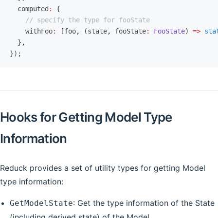
  computed
:
 {
    // specify the type for fooState
    withFoo
:
 [foo
,
 (state
,
 fooState
:
 FooState
) 
=>
 sta
  }
,
});
Hooks for Getting Model Type
Information
Reduck provides a set of utility types for getting Model
type information:
: Get the type information of the State
GetModelState
(including derived state) of the Model.