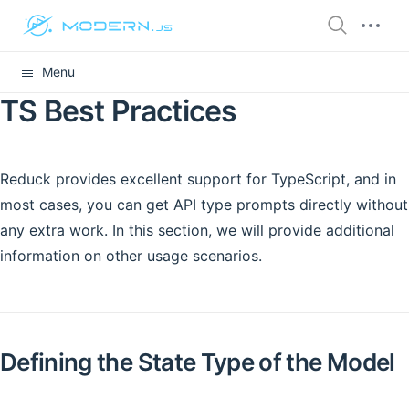
Menu
TS Best Practices
Reduck provides excellent support for TypeScript, and in
most cases, you can get API type prompts directly without
any extra work. In this section, we will provide additional
information on other usage scenarios.
Defining the State Type of the Model