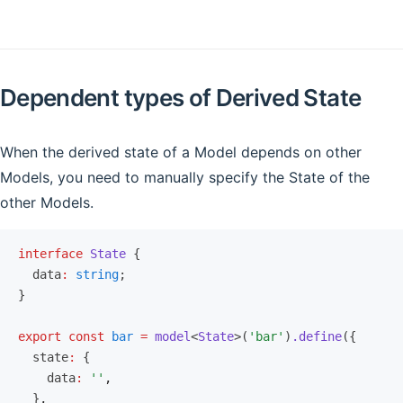
Dependent types of Derived State
When the derived state of a Model depends on other
Models, you need to manually specify the State of the
other Models.
interface
 State
 {
  data
:
 string
;
}
export
 const
 bar
 =
 model
<
State
>(
'bar'
)
.define
({
  state
:
 {
    data
:
 ''
,
  }
,