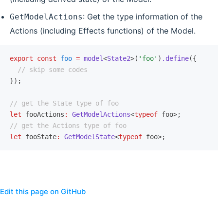
: Get the type information of the
GetModelActions
Actions (including Effects functions) of the Model.
export
 const
 foo
 =
 model
<
State2
>(
'foo'
)
.define
({
  // skip some codes
});
// get the State type of foo
let
 fooActions
:
 GetModelActions
<
typeof
 foo>;
// get the Actions type of foo
let
 fooState
:
 GetModelState
<
typeof
 foo>;
Edit this page on GitHub