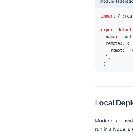
module-federatio
import
 { crea
export
 defaul
  name
:
 'host
  remotes
:
 {
    remote
:
 '
  }
,
});
Local Depl
Modern.js provi
run in a Node.js