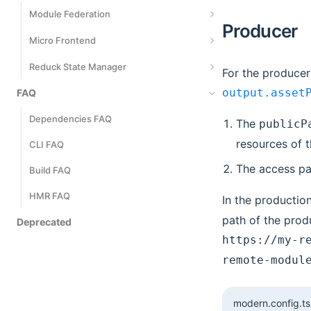
Metrics Events
Module Federation
Producer
Introduction
Micro Frontend
Getting Started
Introduction
Reduck State Manager
For the producer
Application-Level Modules
Development
output.asset
FAQ
Quick Start
Server-Side Rendering
Develop Main App
Define a Model
Dependencies FAQ
The
publicP
Deployment
resources of 
Communicate
Use Models
CLI FAQ
The access pa
Mixed Stack
Derived State
Build FAQ
Management Effect
HMR FAQ
In the productio
path of the prod
Automatically Generated Actions
Deprecated
https://my-r
Model Communication
remote-modul
Performance Optimization
TS Best Practices
modern.config.ts