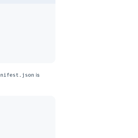
is
anifest.json