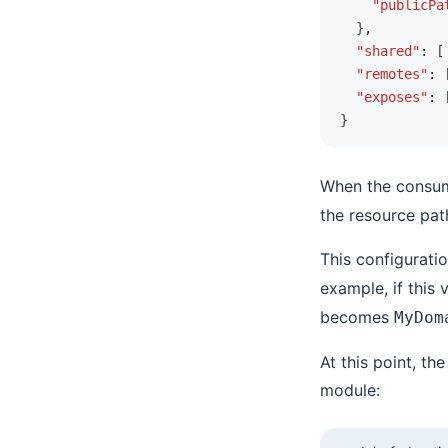
    "publicPa
  }
,
  "shared"
:
 [
  "remotes"
:
 
  "exposes"
:
 
}
When the consume
the resource pat
This configuratio
example, if this 
becomes
MyDom
At this point, t
module: