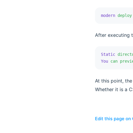
modern
 deploy
After executing 
Static
 direct
You
 can
 previ
At this point, t
Whether it is a C
Edit this page on