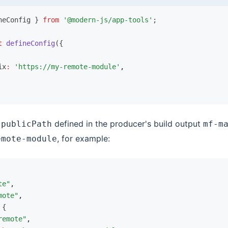
neConfig } 
from
 '@modern-js/app-tools'
;
t
 defineConfig
({
ix
:
 'https://my-remote-module'
,
e
defined in the producer's build output
publicPath
mf-m
, for example:
emote-module
te"
,
mote"
,
 {
remote"
,