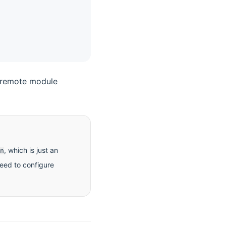
e remote module
, which is just an
n
need to configure