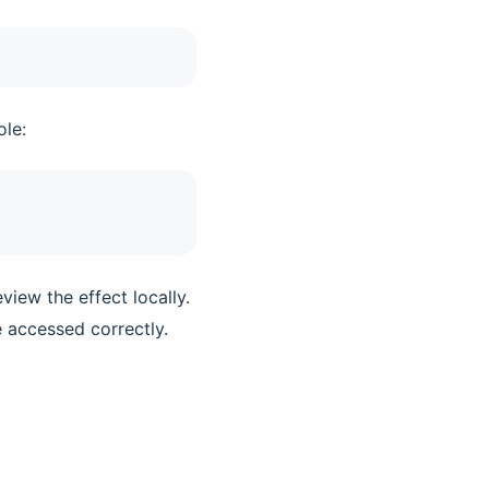
ole:
view the effect locally.
e accessed correctly.