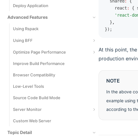
  shared
:
 {
Deploy Application
Cypress
    react
:
 { 
    'react-do
Advanced Features
  }
,
Using Rspack
});
Using BFF
At this point, th
Basic Usage
Optimize Page Performance
production envi
Runtime Framework
Improve Build Performance
Code Splitting
Extend BFF Server
Browser Compatibility
Inline Static Assets
NOTE
Extend Request SDK
Low-Level Tools
Bundle Size Optimization
In the above co
File Upload
Source Code Build Mode
React Compiler
example using t
Cross-Project Invocation
according to th
Server Monitor
Custom Web Server
Monitors
Topic Detail
Logs Events