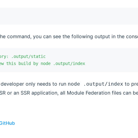
the command, you can see the following output in the cons
ory:
 .output/static
ew
 this
 build
 by
 node
 .output/index
he developer only needs to run
to pre
node .output/index
SR or an SSR application, all Module Federation files can b
 GitHub