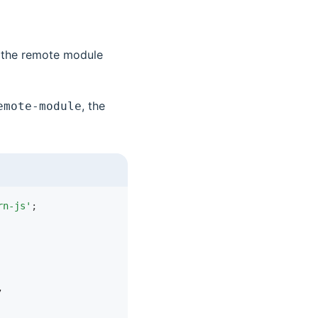
s the remote module
, the
emote-module
rn-js'
;
,