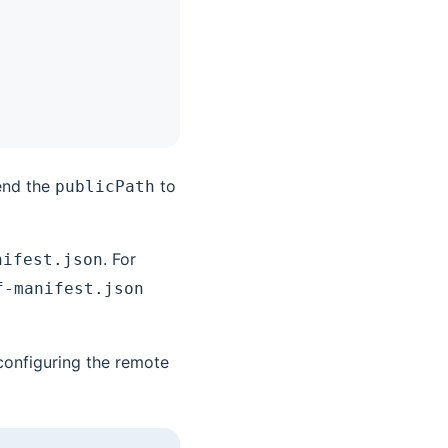
end the
to
publicPath
. For
nifest.json
f-manifest.json
configuring the remote