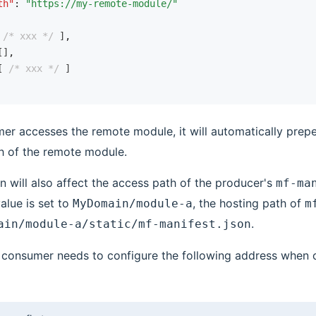
th"
:
 "https://my-remote-module/"
 
/* xxx */
 ]
,
[]
,
[ 
/* xxx */
 ]
r accesses the remote module, it will automatically prep
h of the remote module.
n will also affect the access path of the producer's
mf-ma
value is set to
, the hosting path of
MyDomain/module-a
m
.
ain/module-a/static/mf-manifest.json
he consumer needs to configure the following address when 