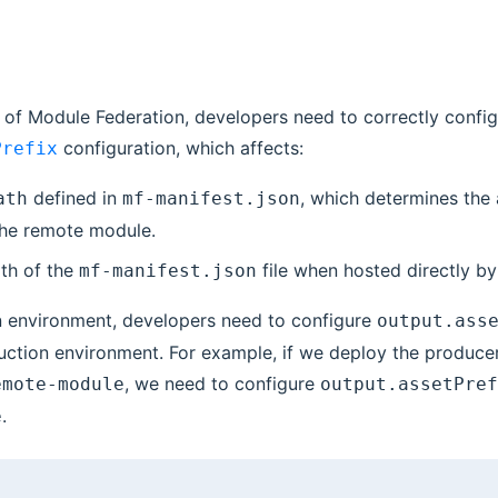
 of Module Federation, developers need to correctly config
configuration, which affects:
Prefix
defined in
, which determines the
ath
mf-manifest.json
the remote module.
th of the
file when hosted directly by
mf-manifest.json
n environment, developers need to configure
output.ass
uction environment. For example, if we deploy the produce
, we need to configure
emote-module
output.assetPref
.
e