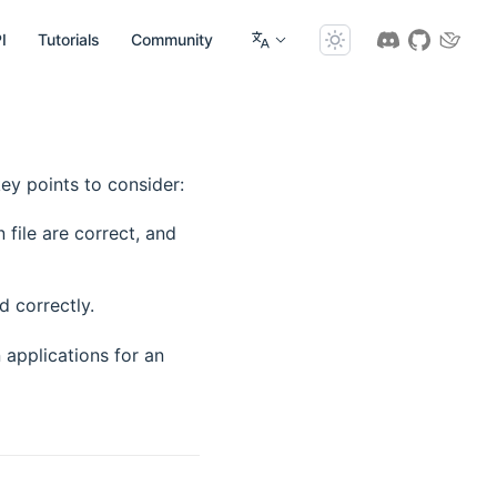
I
Tutorials
Community
ey points to consider:
file are correct, and
d correctly.
applications for an