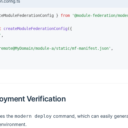
n.config.ts
teModuleFederationConfig } 
from
 '@module-federation/mode
t
 createModuleFederationConfig
({
'
,
remote@MyDomain/module-a/static/mf-manifest.json'
,
oyment Verification
des the
command, which can easily genera
modern deploy
 environment.