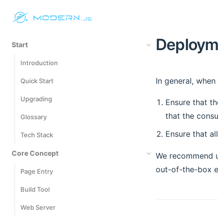
Deploym
Start
Introduction
In general, when
Quick Start
Upgrading
Ensure that th
that the cons
Glossary
Ensure that al
Tech Stack
Core Concept
We recommend u
out-of-the-box e
Page Entry
Build Tool
Web Server