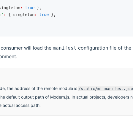
singleton
:
 true
 }
,
m'
:
 { singleton
:
 true
 }
,
e consumer will load the
configuration file of th
manifest
ronment.
de, the address of the remote module is
/static/mf-manifest.jso
he default output path of Modern.js. In actual projects, developers 
e actual access path.