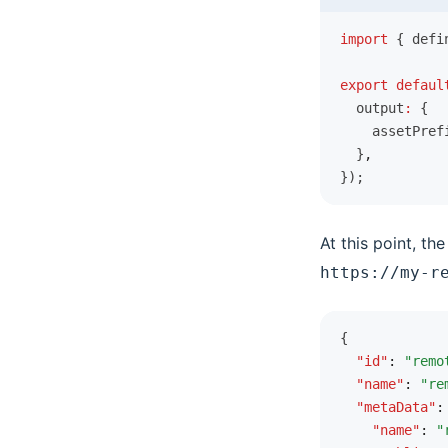
Redux Ecosystem Integration
import
 { defi
Using Reduck Separately
export
 defaul
FAQ
  output
:
 {
    assetPref
  }
,
});
At this point, th
https://my-r
{
  "id"
:
 "remo
  "name"
:
 "re
  "metaData"
:
    "name"
:
 "