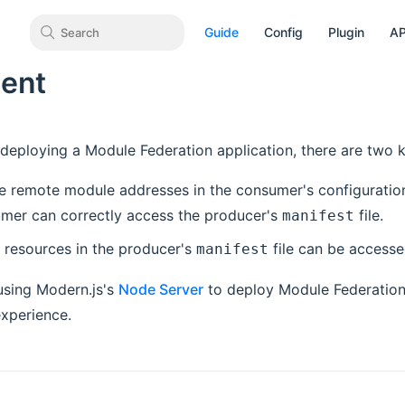
Guide
Config
Plugin
AP
Search
ent
 deploying a Module Federation application, there are two k
e remote module addresses in the consumer's configuration 
umer can correctly access the producer's
file.
manifest
l resources in the producer's
file can be accesse
manifest
sing Modern.js's
Node Server
to deploy Module Federation 
xperience.