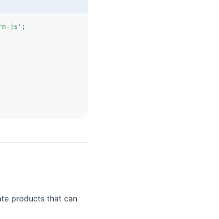
rn-js'
;
te products that can