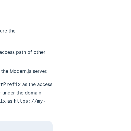
ure the
 access path of other
 the Modern.js server.
as the access
etPrefix
r under the domain
as
ix
https://my-