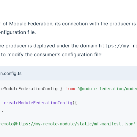
 of Module Federation, its connection with the producer i
nfiguration file.
the producer is deployed under the domain
https://my-r
to modify the consumer's configuration file:
n.config.ts
teModuleFederationConfig } 
from
 '@module-federation/mode
t
 createModuleFederationConfig
({
'
,
remote@https://my-remote-module/static/mf-manifest.json'