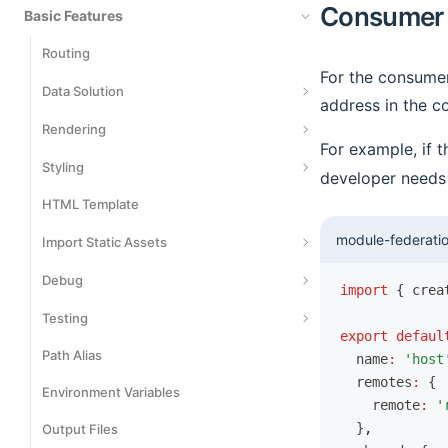
Consumer
Basic Features
Routing
For the consumer
Data Solution
address in the co
Data Fetching
Rendering
For example, if 
Data Writing
Server-Side Rendering
Styling
developer needs 
Data Caching
Streaming SSR
HTML Template
Styling
module-federatio
Rendering Cache
Use CSS Modules
Import Static Assets
Static Site Generation
Using CSS-in-JS
Import JSON Files
Debug
import
 { crea
Render Preprocessing
Using Tailwind CSS
Import SVG Assets
Data Mocking
Testing
export
 defaul
Import Wasm Assets
Network Proxy
Path Alias
Playwright
  name
:
 'host
  remotes
:
 {
Using Rsdoctor
Environment Variables
Vitest
    remote
:
 '
Using Storybook
  }
,
Output Files
Jest