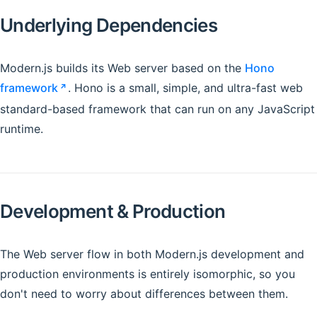
Underlying Dependencies
Modern.js builds its Web server based on the
Hono
framework
. Hono is a small, simple, and ultra-fast web
standard-based framework that can run on any JavaScript
runtime.
Development & Production
The Web server flow in both Modern.js development and
production environments is entirely isomorphic, so you
don't need to worry about differences between them.