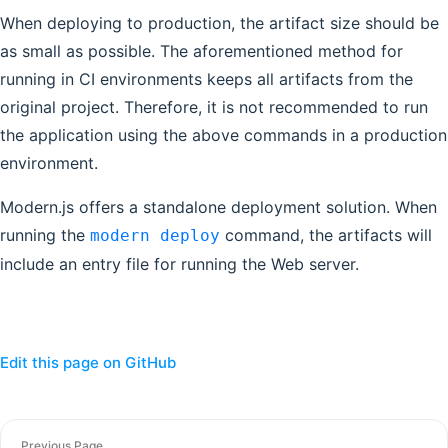
When deploying to production, the artifact size should be
as small as possible. The aforementioned method for
running in CI environments keeps all artifacts from the
original project. Therefore, it is not recommended to run
the application using the above commands in a production
environment.
Modern.js offers a standalone deployment solution. When
running the
command, the artifacts will
modern deploy
include an entry file for running the Web server.
Edit this page on GitHub
Previous Page