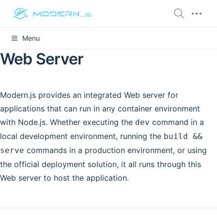
Menu
Web Server
Modern.js provides an integrated Web server for
applications that can run in any container environment
with Node.js. Whether executing the
command in a
dev
local development environment, running the
build &&
commands in a production environment, or using
serve
the official deployment solution, it all runs through this
Web server to host the application.