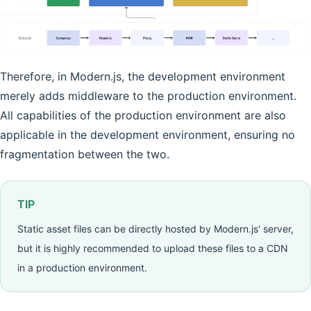
Therefore, in Modern.js, the development environment
merely adds middleware to the production environment.
All capabilities of the production environment are also
applicable in the development environment, ensuring no
fragmentation between the two.
TIP
Static asset files can be directly hosted by Modern.js' server,
but it is highly recommended to upload these files to a CDN
in a production environment.