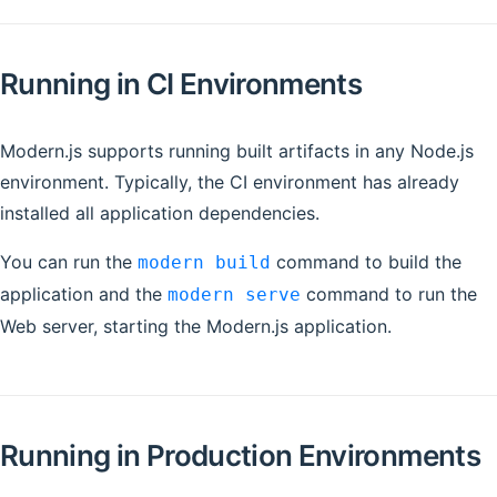
Running in CI Environments
Modern.js supports running built artifacts in any Node.js
environment. Typically, the CI environment has already
installed all application dependencies.
You can run the
command to build the
modern build
application and the
command to run the
modern serve
Web server, starting the Modern.js application.
Running in Production Environments