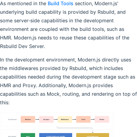
As mentioned in the
Build Tools
section, Modern.js'
underlying build capability is provided by Rsbuild, and
some server-side capabilities in the development
environment are coupled with the build tools, such as
HMR. Modern.js needs to reuse these capabilities of the
Rsbuild Dev Server.
In the development environment, Modern.js directly uses
the middlewares provided by Rsbuild, which includes
capabilities needed during the development stage such as
HMR and Proxy. Additionally, Modern.js provides
capabilities such as Mock, routing, and rendering on top of
this: