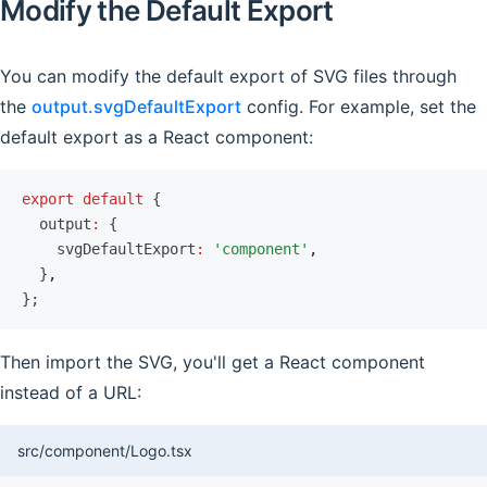
Modify the Default Export
You can modify the default export of SVG files through
the
output.svgDefaultExport
config. For example, set the
default export as a React component:
export
 default
 {
  output
:
 {
    svgDefaultExport
:
 'component'
,
  }
,
};
Then import the SVG, you'll get a React component
instead of a URL:
src/component/Logo.tsx