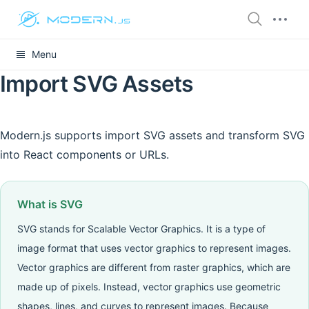
Menu
Import SVG Assets
Modern.js supports import SVG assets and transform SVG
into React components or URLs.
What is SVG
SVG stands for Scalable Vector Graphics. It is a type of
image format that uses vector graphics to represent images.
Vector graphics are different from raster graphics, which are
made up of pixels. Instead, vector graphics use geometric
shapes, lines, and curves to represent images. Because