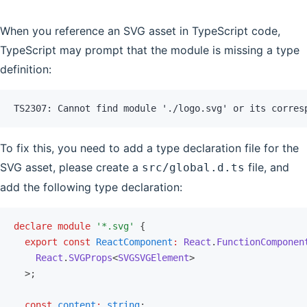
When you reference an SVG asset in TypeScript code,
TypeScript may prompt that the module is missing a type
definition:
TS2307: Cannot find module './logo.svg' or its corres
To fix this, you need to add a type declaration file for the
SVG asset, please create a
file, and
src/global.d.ts
add the following type declaration:
declare
 module
 '*.svg'
 {
  export
 const
 ReactComponent
:
 React
.
FunctionComponen
    React
.
SVGProps
<
SVGSVGElement
>
  >;
  const
 content
:
 string
;