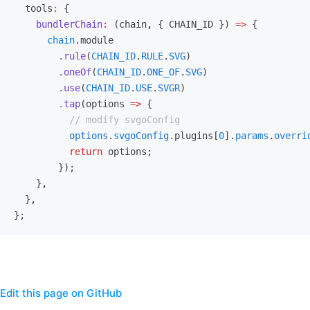
  tools
:
 {
    bundlerChain
:
 (chain
,
 { CHAIN_ID }) 
=>
 {
      chain
.module
        .rule
(
CHAIN_ID
.
RULE
.
SVG
)
        .oneOf
(
CHAIN_ID
.
ONE_OF
.
SVG
)
        .use
(
CHAIN_ID
.
USE
.
SVGR
)
        .tap
(options 
=>
 {
          // modify svgoConfig
          options
.
svgoConfig
.plugins[
0
].
params
.
overri
          return
 options;
        });
    }
,
  }
,
};
Edit this page on GitHub