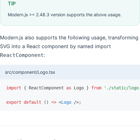
TIP
Modern.js >= 2.48.3 version supports the above usage.
Modern.js also supports the following usage, transforming
SVG into a React component by named import
:
ReactComponent
src/component/Logo.tsx
import
 { ReactComponent 
as
 Logo } 
from
 './static/logo
export
 default
 () 
=>
 <
Logo
 />;