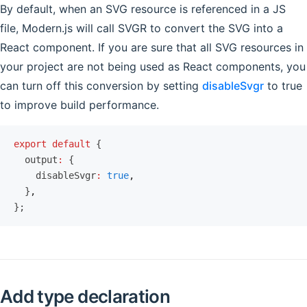
By default, when an SVG resource is referenced in a JS
file, Modern.js will call SVGR to convert the SVG into a
React component. If you are sure that all SVG resources in
your project are not being used as React components, you
can turn off this conversion by setting
disableSvgr
to true
to improve build performance.
export
 default
 {
  output
:
 {
    disableSvgr
:
 true
,
  }
,
};
Add type declaration