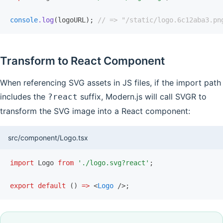
console
.log
(logoURL); 
// => "/static/logo.6c12aba3.pn
Transform to React Component
When referencing SVG assets in JS files, if the import path
includes the
suffix, Modern.js will call SVGR to
?react
transform the SVG image into a React component:
src/component/Logo.tsx
import
 Logo 
from
 './logo.svg?react'
;
export
 default
 () 
=>
 <
Logo
 />;