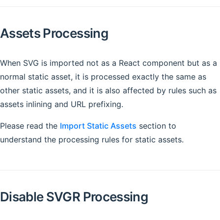
Assets Processing
When SVG is imported not as a React component but as a
normal static asset, it is processed exactly the same as
other static assets, and it is also affected by rules such as
assets inlining and URL prefixing.
Please read the
Import Static Assets
section to
understand the processing rules for static assets.
Disable SVGR Processing