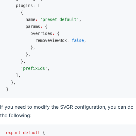
    plugins
:
 [
      {
        name
:
 'preset-default'
,
        params
:
 {
          overrides
:
 {
            removeViewBox
:
 false
,
          }
,
        }
,
      }
,
      'prefixIds'
,
    ]
,
  }
,
}
If you need to modify the SVGR configuration, you can do
the following:
export
 default
 {