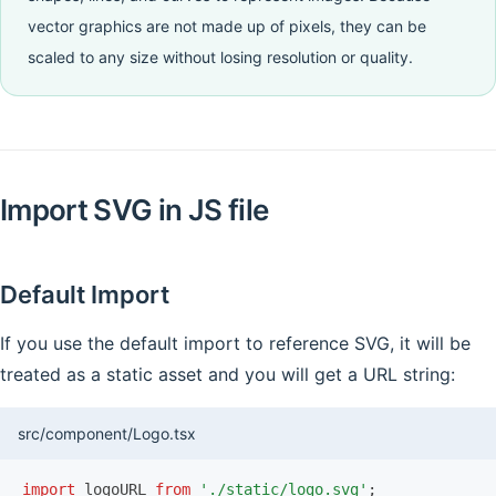
vector graphics are not made up of pixels, they can be
scaled to any size without losing resolution or quality.
Import SVG in JS file
Default Import
If you use the default import to reference SVG, it will be
treated as a static asset and you will get a URL string:
src/component/Logo.tsx
import
 logoURL 
from
 './static/logo.svg'
;