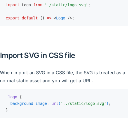
import
 Logo 
from
 './static/logo.svg'
;
export
 default
 () 
=>
 <
Logo
 />;
Import SVG in CSS file
When import an SVG in a CSS file, the SVG is treated as a
normal static asset and you will get a URL:
.logo
 {
  background-image
:
 url
(
'../static/logo.svg'
)
;
}