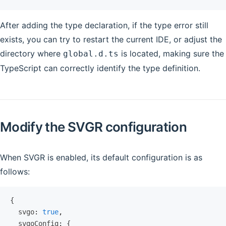
After adding the type declaration, if the type error still
exists, you can try to restart the current IDE, or adjust the
directory where
is located, making sure the
global.d.ts
TypeScript can correctly identify the type definition.
Modify the SVGR configuration
When SVGR is enabled, its default configuration is as
follows:
{
  svgo
:
 true
,
  svgoConfig
:
 {