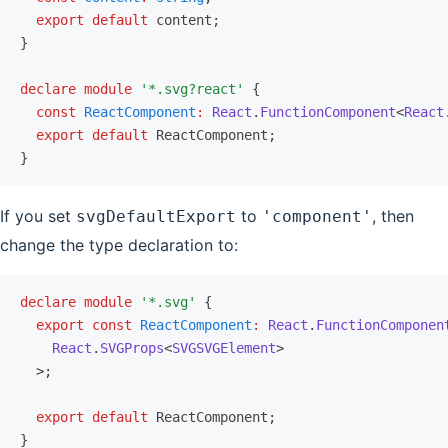
  export
 default
 content;
}
declare
 module
 '*.svg?react'
 {
  const
 ReactComponent
:
 React
.
FunctionComponent
<
React
  export
 default
 ReactComponent;
}
If you set
to
, then
svgDefaultExport
'component'
change the type declaration to:
declare
 module
 '*.svg'
 {
  export
 const
 ReactComponent
:
 React
.
FunctionComponen
    React
.
SVGProps
<
SVGSVGElement
>
  >;
  export
 default
 ReactComponent;
}