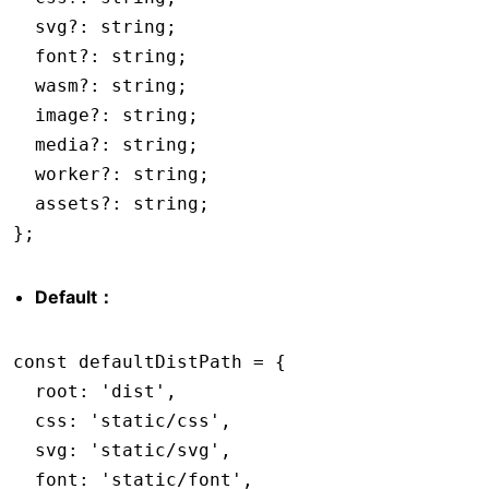
  svg
?:
 string
;
  font
?:
 string
;
  wasm
?:
 string
;
  image
?:
 string
;
  media
?:
 string
;
  worker
?:
 string
;
  assets
?:
 string
;
};
Default：
const
 defaultDistPath
 =
 {
  root
:
 'dist'
,
  css
:
 'static/css'
,
  svg
:
 'static/svg'
,
  font
:
 'static/font'
,