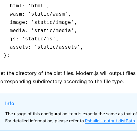
  html
:
 'html'
,
  wasm
:
 'static/wasm'
,
  image
:
 'static/image'
,
  media
:
 'static/media'
,
  js
:
 'static/js'
,
  assets
:
 'static/assets'
,
};
et the directory of the dist files. Modern.js will output files
orresponding subdirectory according to the file type.
Info
The usage of this configuration item is exactly the same as that of
For detailed information, please refer to
Rsbuild -
output.distPath
.