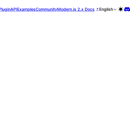
Plugin
API
Examples
Community
Modern.js 2.x Docs
English