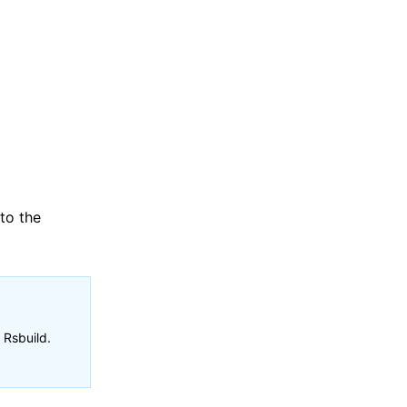
 to the
 Rsbuild.