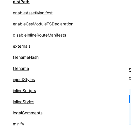
reactCompiler
distPath
transformImport
enableAssetManifest
enableCssModuleTSDeclaration
disableInlineRouteManifests
externals
filenameHash
filename
S
c
injectStyles
inlineScripts
inlineStyles
legalComments
minify