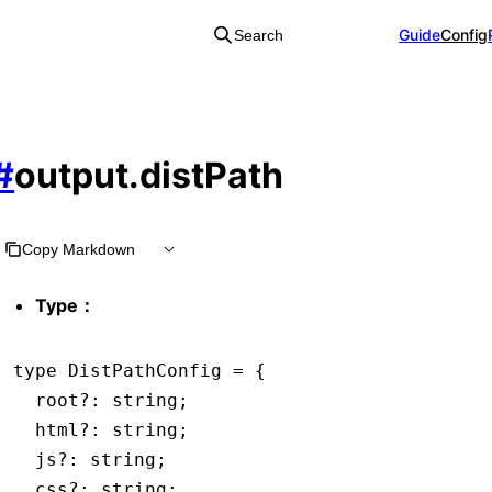
Guide
Config
Search
#
output.distPath
Copy Markdown
Type：
type
 DistPathConfig
 =
 {
  root
?:
 string
;
  html
?:
 string
;
  js
?:
 string
;
  css
?:
 string
;