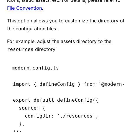
File Convention
.
This option allows you to customize the directory of
the configuration files.
For example, adjust the assets directory to the
directory:
resources
modern.config.ts
import
 { defineConfig } 
from
 '@modern-js
export
 default
 defineConfig
({
  source
:
 {
    configDir
:
 './resources'
,
  }
,
});