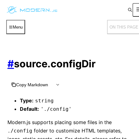
Menu
ON THIS PAGE
#
source.configDir
Copy Markdown
Type:
string
Default:
'./config'
Modern.js supports placing some files in the
folder to customize HTML templates,
./config
icons, static assets, etc. For details, please refer to