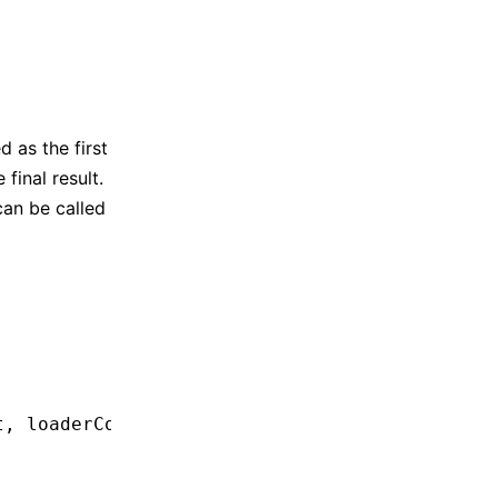
d as the first
final result.
can be called
t
,
 loaderContext) 
=>
 {