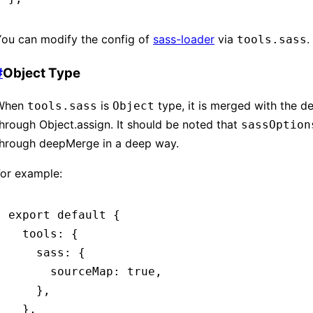
You can modify the config of
sass-loader
via
.
tools.sass
#
Object Type
When
is
type, it is merged with the de
tools.sass
Object
hrough Object.assign. It should be noted that
sassOption
through deepMerge in a deep way.
For example:
export
 default
 {
  tools
:
 {
    sass
:
 {
      sourceMap
:
 true
,
    }
,
  }
,