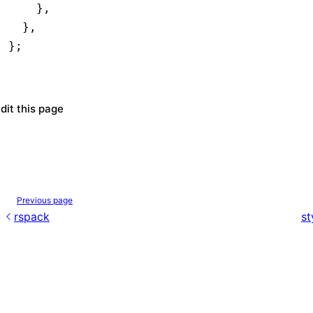
    }
,
  }
,
};
dit this page
Previous page
rspack
st