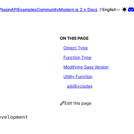
Plugin
API
Examples
Community
Modern.js 2.x Docs
English
ON THIS PAGE
Object Type
Function Type
Modifying Sass Version
Utility Function
addExcludes
Edit this page
evelopment environment