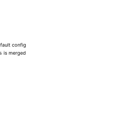
fault config
is merged
s