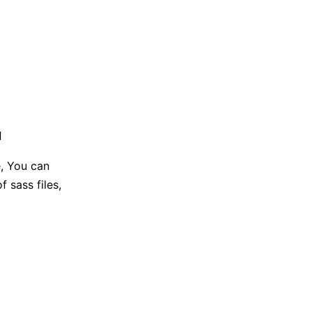
d
, You can
 sass files,