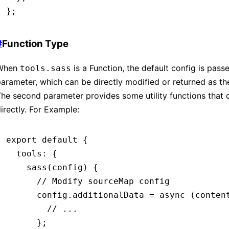
};
#
Function Type
When
is a Function, the default config is passe
tools.sass
arameter, which can be directly modified or returned as the 
he second parameter provides some utility functions that 
irectly. For Example:
export
 default
 {
  tools
:
 {
    sass
(config) {
      // Modify sourceMap config
      config
.
additionalData
 =
 async
 (conten
        // ...
      };