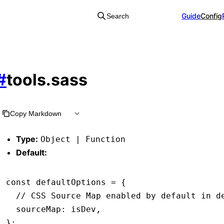
Guide
Config
Search
#
tools.sass
Copy Markdown
Type:
Object | Function
Default:
const
 defaultOptions
 =
 {
  // CSS Source Map enabled by default in d
  sourceMap
:
 isDev
,
};