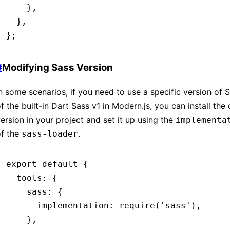
    }
,
  }
,
};
#
Modifying Sass Version
n some scenarios, if you need to use a specific version of 
f the built-in Dart Sass v1 in Modern.js, you can install the
ersion in your project and set it up using the
implementa
of the
.
sass-loader
export
 default
 {
  tools
:
 {
    sass
:
 {
      implementation
:
 require
(
'sass'
)
,
    }
,