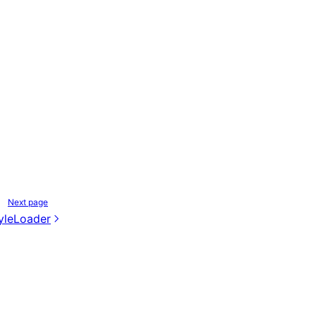
Next page
yleLoader