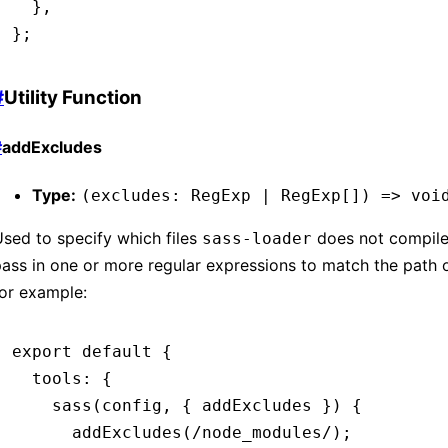
  }
,
};
#
Utility Function
#
addExcludes
Type:
(excludes: RegExp | RegExp[]) => voi
sed to specify which files
does not compile
sass-loader
ass in one or more regular expressions to match the path of
or example:
export
 default
 {
  tools
:
 {
    sass
(config
,
 { addExcludes }) {
      addExcludes
(
/node_modules/
);