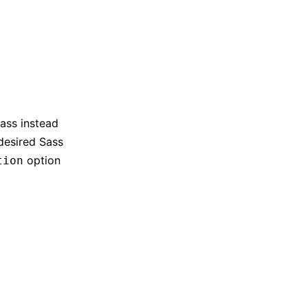
Sass instead
 desired Sass
option
tion