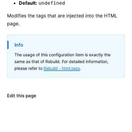
Default:
undefined
Modifies the tags that are injected into the HTML
page.
Info
The usage of this configuration item is exactly the
same as that of Rsbuild. For detailed information,
please refer to
Rsbuild -
html.tags
.
Edit this page