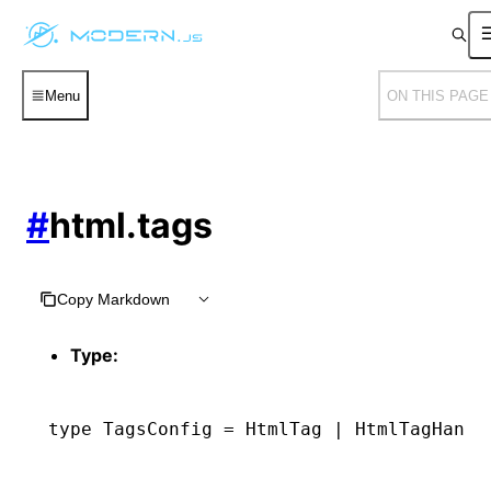
Menu
ON THIS PAGE
#
html.tags
Copy Markdown
Type:
type
 TagsConfig
 =
 HtmlTag
 |
 HtmlTagHandl