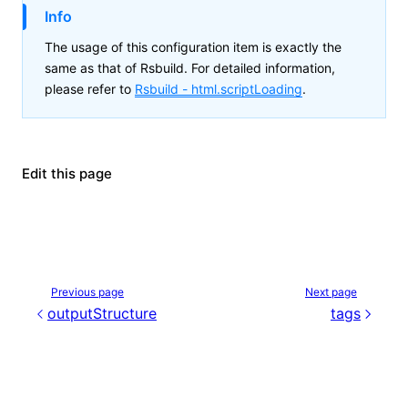
Info
The usage of this configuration item is exactly the
same as that of Rsbuild. For detailed information,
please refer to
Rsbuild -
html.scriptLoading
.
Edit this page
Previous page
Next page
outputStructure
tags