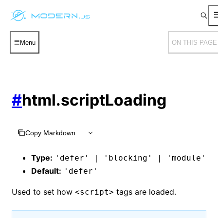
Menu
ON THIS PAGE
#
html.scriptLoading
Copy Markdown
Type:
'defer' | 'blocking' | 'module'
Default:
'defer'
Used to set how
tags are loaded.
<script>