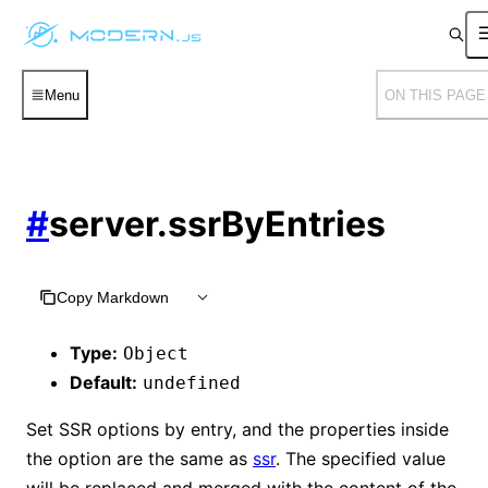
Menu
ON THIS PAGE
#
server.ssrByEntries
Copy Markdown
Type:
Object
Default:
undefined
Set SSR options by entry, and the properties inside
the option are the same as
ssr
. The specified value
will be replaced and merged with the content of the