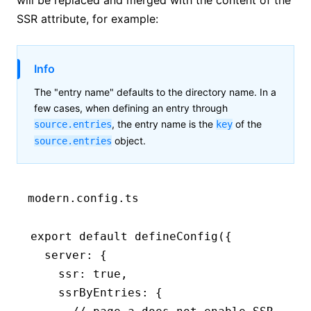
SSR attribute, for example:
Info
The "entry name" defaults to the directory name. In a
few cases, when defining an entry through
, the entry name is the
of the
source.entries
key
object.
source.entries
modern.config.ts
export
 default
 defineConfig
({
  server
:
 {
    ssr
:
 true
,
    ssrByEntries
:
 {