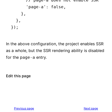
      // page-a does not enable SSR
      'page-a'
:
 false
,
    }
,
  }
,
});
In the above configuration, the project enables SSR
as a whole, but the SSR rendering ability is disabled
for the
entry.
page-a
Edit this page
Previous page
Next page