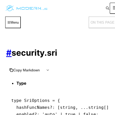
Menu
ON THIS PAGE
#
security.sri
Copy Markdown
Type
type
 SriOptions
 =
 {
  hashFuncNames
?:
 [
string
,
 ...
string
[]];
  enabled
?:
 'auto'
 |
 true
 |
 false
;