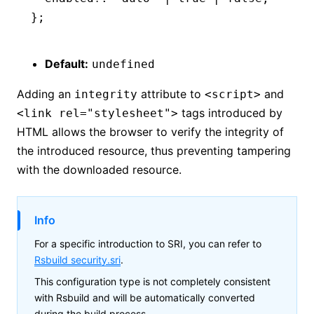
};
Default:
undefined
Adding an
attribute to
and
integrity
<script>
tags introduced by
<link rel="stylesheet">
HTML allows the browser to verify the integrity of
the introduced resource, thus preventing tampering
with the downloaded resource.
Info
For a specific introduction to SRI, you can refer to
Rsbuild security.sri
.
This configuration type is not completely consistent
with Rsbuild and will be automatically converted
during the build process.