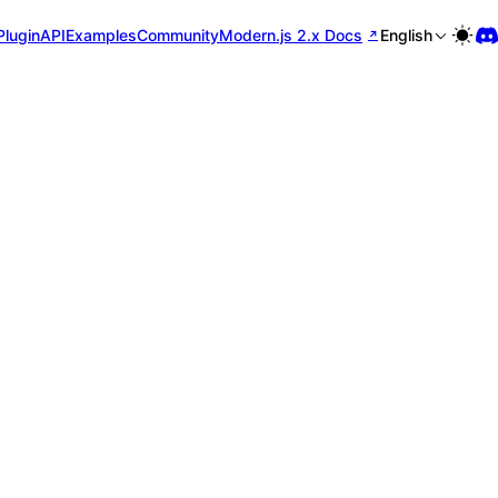
Plugin
API
Examples
Community
Modern.js 2.x Docs
English