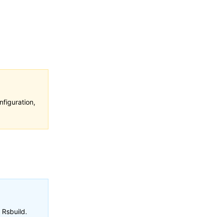
figuration,
 Rsbuild.