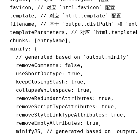
  favicon
,
 // 对应 `html.favicon` 配置
  template
,
 // 对应 `html.template` 配置
  filename
,
 // 基于 `output.distPath` 和 `en
  templateParameters
,
 // 对应 `html.template
  chunks
:
 [entryName]
,
  minify
:
 {
    // generated based on `output.minify`
    removeComments
:
 false
,
    useShortDoctype
:
 true
,
    keepClosingSlash
:
 true
,
    collapseWhitespace
:
 true
,
    removeRedundantAttributes
:
 true
,
    removeScriptTypeAttributes
:
 true
,
    removeStyleLinkTypeAttributes
:
 true
,
    removeEmptyAttributes
:
 true
,
    minifyJS
,
 // generated based on `output