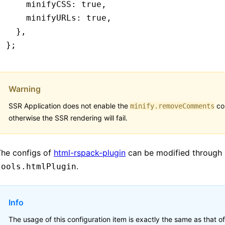
    minifyCSS
:
 true
,
    minifyURLs
:
 true
,
  }
,
};
Warning
SSR Application does not enable the
con
minify.removeComments
otherwise the SSR rendering will fail.
The configs of
html-rspack-plugin
can be modified through
.
tools.htmlPlugin
Info
The usage of this configuration item is exactly the same as that of