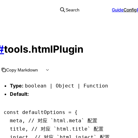
Guide
Config
Search
#
tools.htmlPlugin
Copy Markdown
Type:
boolean | Object | Function
Default:
const
 defaultOptions
 =
 {
  meta
,
 // 对应 `html.meta` 配置
  title
,
 // 对应 `html.title` 配置
  inject
,
 // 对应 `html.inject` 配置