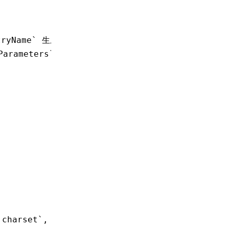
tryName` 生成
Parameters` 配置
.charset`, `output.legalComments` and `perfor