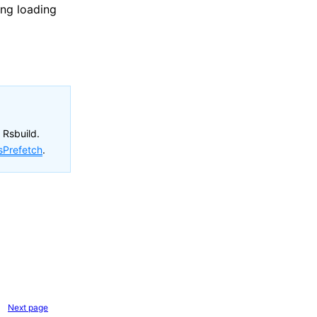
ing loading
 Rsbuild.
sPrefetch
.
Next page