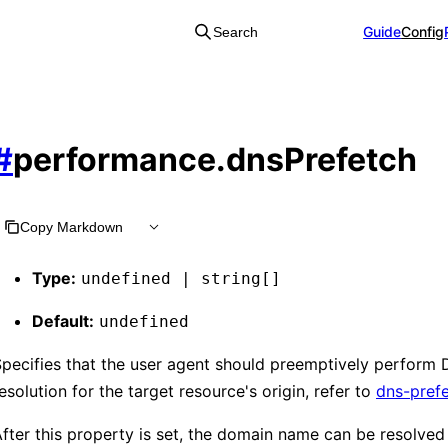
Guide
Config
Search
#
performance.dnsPrefetch
Copy Markdown
Type:
undefined | string[]
Default:
undefined
pecifies that the user agent should preemptively perform
esolution for the target resource's origin, refer to
dns-pref
fter this property is set, the domain name can be resolved