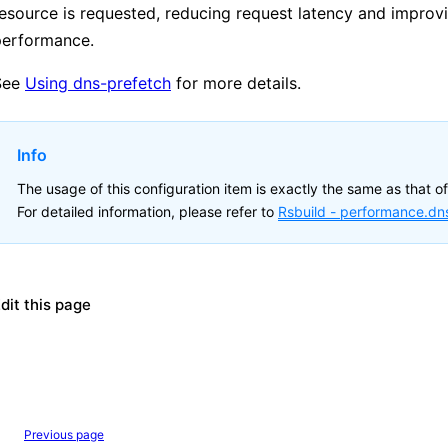
esource is requested, reducing request latency and improv
performance.
See
Using dns-prefetch
for more details.
Info
The usage of this configuration item is exactly the same as that of
For detailed information, please refer to
Rsbuild -
performance.dn
dit this page
Previous page