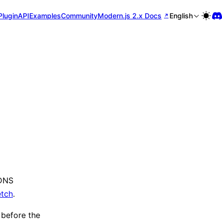
Plugin
API
Examples
Community
Modern.js 2.x Docs
English
 DNS
etch
.
 before the