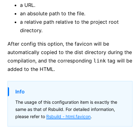
a URL.
an absolute path to the file.
a relative path relative to the project root
directory.
After config this option, the favicon will be
automatically copied to the dist directory during the
compilation, and the corresponding
tag will be
link
added to the HTML.
Info
The usage of this configuration item is exactly the
same as that of Rsbuild. For detailed information,
please refer to
Rsbuild -
html.favicon
.