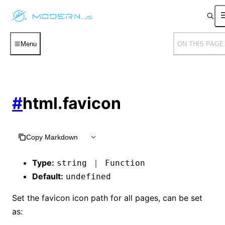
Menu
ON THIS PAGE
#
html.favicon
Copy Markdown
Type:
string ｜ Function
Default:
undefined
Set the favicon icon path for all pages, can be set
as: