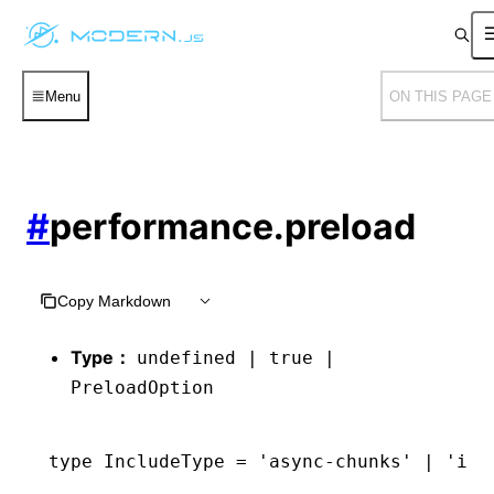
Menu
ON THIS PAGE
#
performance.preload
Copy Markdown
Type：
undefined | true |
PreloadOption
type
 IncludeType
 =
 'async-chunks'
 |
 'ini