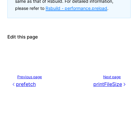
same as that of Rsbuild. For detailed information,
please refer to
Rsbuild -
performance.preload
.
Edit this page
Previous page
Next page
prefetch
printFileSize