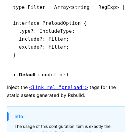
type
 Filter
 =
 Array
<
string
 |
 RegExp
> 
|
 (
interface
 PreloadOption
 {
  type
?:
 IncludeType
;
  include
?:
 Filter
;
  exclude
?:
 Filter
;
}
Default：
undefined
Inject the
tags for the
<link rel="preload">
static assets generated by Rsbuild.
Info
The usage of this configuration item is exactly the