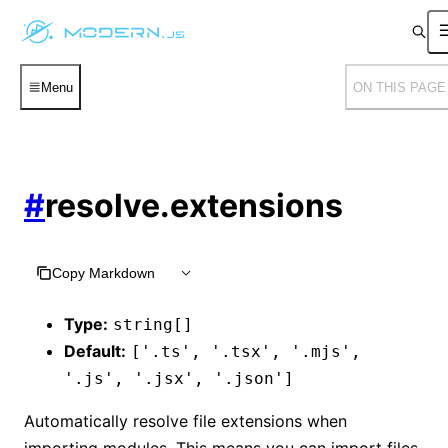
Menu
ON THIS PAGE
#
resolve.extensions
Copy Markdown
Type:
string[]
Default:
['.ts', '.tsx', '.mjs',
'.js', '.jsx', '.json']
Automatically resolve file extensions when
importing modules. This means you can import files