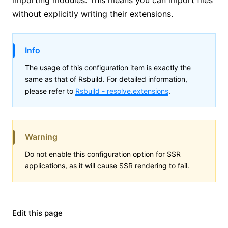
without explicitly writing their extensions.
Info
The usage of this configuration item is exactly the
same as that of Rsbuild. For detailed information,
please refer to
Rsbuild -
resolve.extensions
.
Warning
Do not enable this configuration option for SSR
applications, as it will cause SSR rendering to fail.
Edit this page