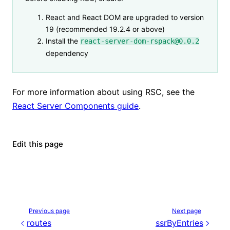
React and React DOM are upgraded to version
19 (recommended 19.2.4 or above)
Install the
react-server-dom-rspack@0.0.2
dependency
For more information about using RSC, see the
React Server Components guide
.
Edit this page
Previous page
Next page
routes
ssrByEntries