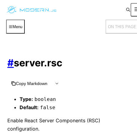
Menu
ON THIS PAGE
#
server.rsc
Copy Markdown
Type:
boolean
Default:
false
Enable React Server Components (RSC)
configuration.