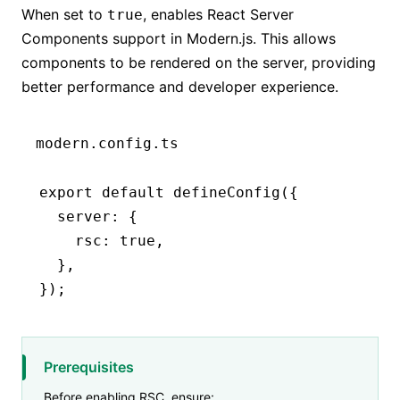
When set to
, enables React Server
true
Components support in Modern.js. This allows
components to be rendered on the server, providing
better performance and developer experience.
modern.config.ts
export
 default
 defineConfig
({
  server
:
 {
    rsc
:
 true
,
  }
,
});
Prerequisites
Before enabling RSC, ensure: