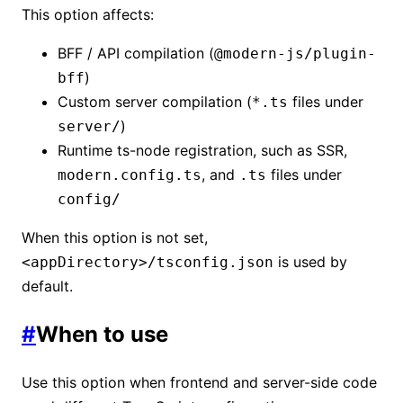
This option affects:
BFF / API compilation (
@modern-js/plugin-
)
bff
Custom server compilation (
files under
*.ts
)
server/
Runtime ts-node registration, such as SSR,
, and
files under
modern.config.ts
.ts
config/
When this option is not set,
is used by
<appDirectory>/tsconfig.json
default.
#
When to use
Use this option when frontend and server-side code