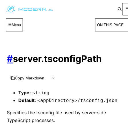
Menu
ON THIS PAGE
#
server.tsconfigPath
Copy Markdown
Type:
string
Default:
<appDirectory>/tsconfig.json
Specifies the tsconfig file used by server-side
TypeScript processes.