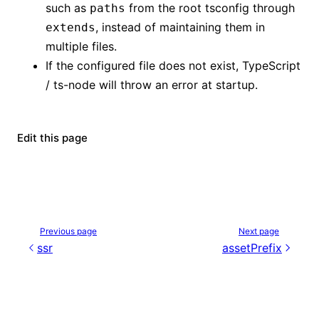
such as
from the root tsconfig through
paths
, instead of maintaining them in
extends
multiple files.
If the configured file does not exist, TypeScript
/ ts-node will throw an error at startup.
Edit this page
Previous page
Next page
ssr
assetPrefix