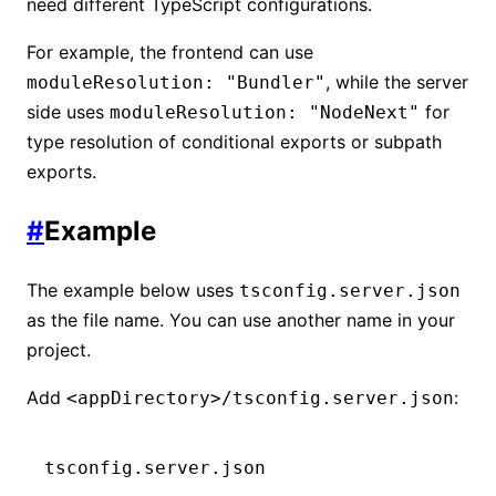
need different TypeScript configurations.
For example, the frontend can use
, while the server
moduleResolution: "Bundler"
side uses
for
moduleResolution: "NodeNext"
type resolution of conditional exports or subpath
exports.
#
Example
The example below uses
tsconfig.server.json
as the file name. You can use another name in your
project.
Add
:
<appDirectory>/tsconfig.server.json
tsconfig.server.json