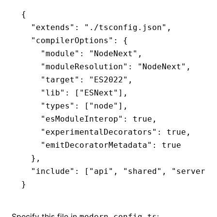
{
  "extends"
:
 "./tsconfig.json"
,
  "compilerOptions"
:
 {
    "module"
:
 "NodeNext"
,
    "moduleResolution"
:
 "NodeNext"
,
    "target"
:
 "ES2022"
,
    "lib"
:
 [
"ESNext"
]
,
    "types"
:
 [
"node"
]
,
    "esModuleInterop"
:
 true
,
    "experimentalDecorators"
:
 true
,
    "emitDecoratorMetadata"
:
 true
  }
,
  "include"
:
 [
"api"
,
 "shared"
,
 "server"
,
}
Specify this file in
:
modern.config.ts