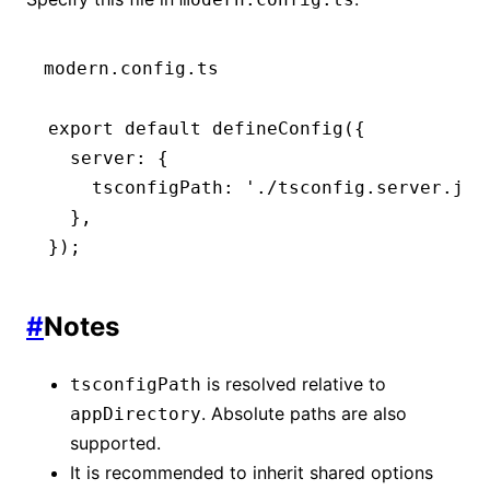
modern.config.ts
export
 default
 defineConfig
({
  server
:
 {
    tsconfigPath
:
 './tsconfig.server.jso
  }
,
});
#
Notes
is resolved relative to
tsconfigPath
. Absolute paths are also
appDirectory
supported.
It is recommended to inherit shared options